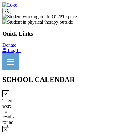
Quick Links
Donate
Log In
SCHOOL CALENDAR
Notice
There
were
no
results
found.
Notice