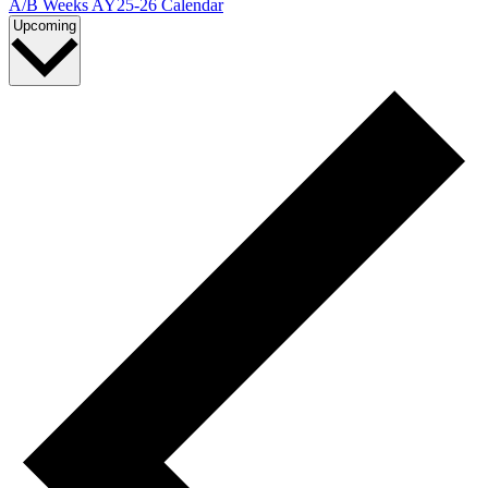
A/B Weeks AY25-26 Calendar
Select
Upcoming
date.