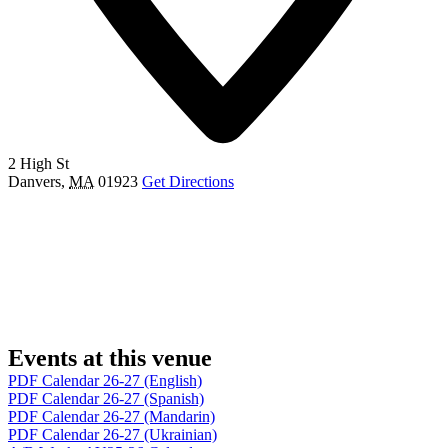
2 High St
Danvers
,
MA
01923
Get Directions
Events at this venue
PDF Calendar 26-27 (English)
PDF Calendar 26-27 (Spanish)
PDF Calendar 26-27 (Mandarin)
PDF Calendar 26-27 (Ukrainian)