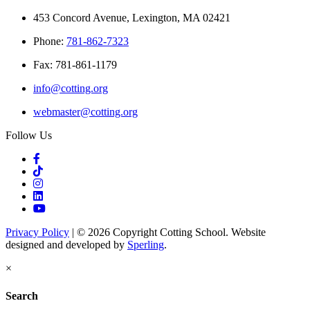
453 Concord Avenue, Lexington, MA 02421
Phone:
781-862-7323
Fax: 781-861-1179
info@cotting.org
webmaster@cotting.org
Follow Us
Privacy Policy
| © 2026 Copyright Cotting School. Website
designed and developed by
Sperling
.
×
Search