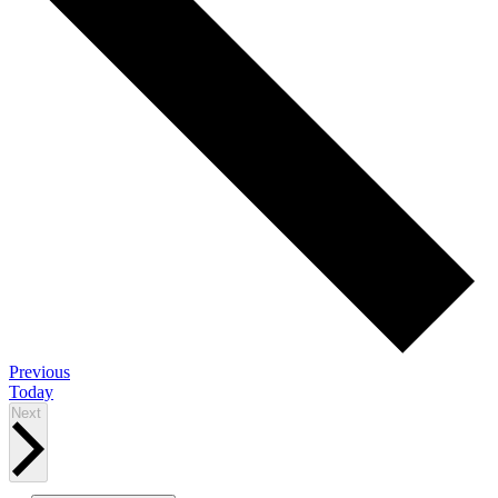
Events
Previous
Today
Events
Next