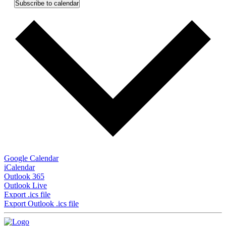
Subscribe to calendar
Google Calendar
iCalendar
Outlook 365
Outlook Live
Export .ics file
Export Outlook .ics file