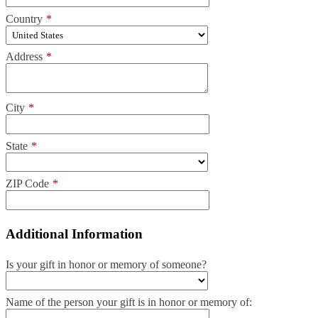
Country
*
Address
*
City
*
State
*
ZIP Code
*
Additional Information
Is your gift in honor or memory of someone?
Name of the person your gift is in honor or memory of: