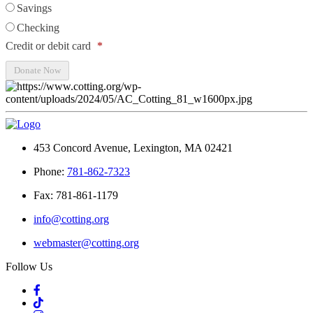
Savings
Checking
Credit or debit card
*
453 Concord Avenue, Lexington, MA 02421
Phone:
781-862-7323
Fax: 781-861-1179
info@cotting.org
webmaster@cotting.org
Follow Us