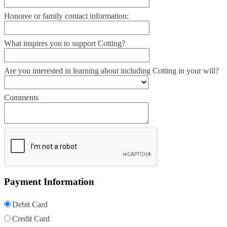
Honoree or family contact information:
What inspires you to support Cotting?
Are you interested in learning about including Cotting in your will?
Comments
Payment Information
Debit Card
Credit Card