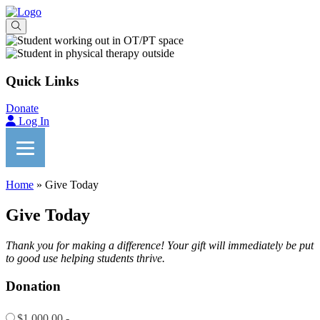
Quick Links
Donate
Log In
Home
»
Give Today
Give Today
Thank you for making a difference! Your gift will immediately be put
to good use helping students thrive.
Donation
$1,000.00 -