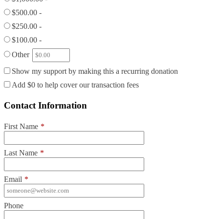
$500.00 -
$250.00 -
$100.00 -
Other
Show my support by making this a recurring donation
Add
$0
to help cover our transaction fees
Contact Information
First Name
*
Last Name
*
Email
*
Phone