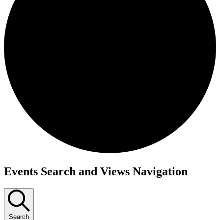
Events Search and Views Navigation
Search