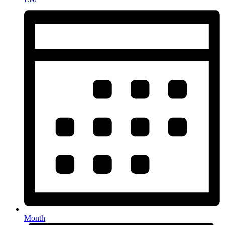
Month