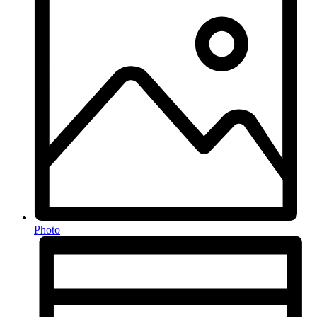
Photo