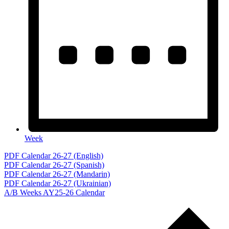
Week
Events
PDF Calendar 26-27 (English)
PDF Calendar 26-27 (Spanish)
PDF Calendar 26-27 (Mandarin)
PDF Calendar 26-27 (Ukrainian)
A/B Weeks AY25-26 Calendar