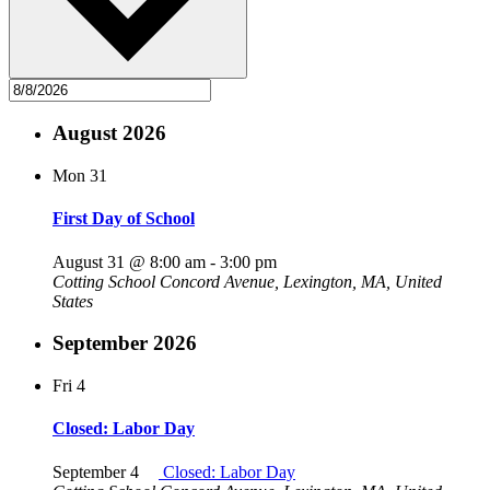
August 2026
Mon
31
First Day of School
August 31 @ 8:00 am
-
3:00 pm
Cotting School
Concord Avenue, Lexington, MA, United
States
September 2026
Fri
4
Closed: Labor Day
September 4
Closed: Labor Day