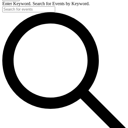
Enter Keyword. Search for Events by Keyword.