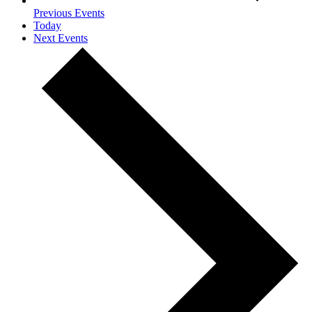
Previous
Events
Today
Next
Events