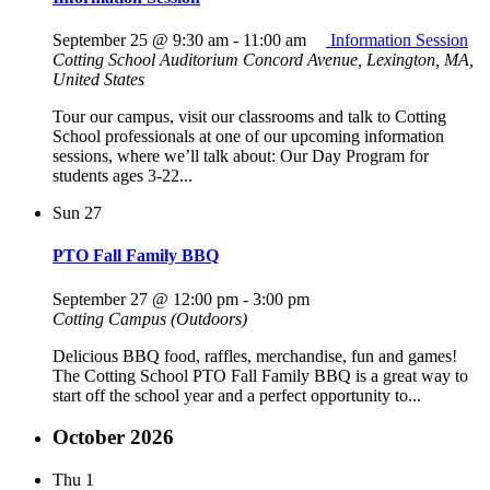
September 25 @ 9:30 am
-
11:00 am
Information Session
Cotting School Auditorium
Concord Avenue, Lexington, MA,
United States
Tour our campus, visit our classrooms and talk to Cotting
School professionals at one of our upcoming information
sessions, where we’ll talk about: Our Day Program for
students ages 3-22...
Sun
27
PTO Fall Family BBQ
September 27 @ 12:00 pm
-
3:00 pm
Cotting Campus (Outdoors)
Delicious BBQ food, raffles, merchandise, fun and games!
The Cotting School PTO Fall Family BBQ is a great way to
start off the school year and a perfect opportunity to...
October 2026
Thu
1