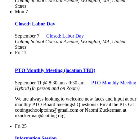
Cotting School
Concord Avenue, Lexington, MA, United
States
Mon
7
Closed: Labor Day
September 7
Closed: Labor Day
Cotting School
Concord Avenue, Lexington, MA, United
States
Fri
11
PTO Monthly Meeting (location TBD)
September 11 @ 8:30 am
-
9:30 am
PTO Monthly Meeting
Hybrid (In person and on Zoom)
We are always looking to welcome new faces and input at our
monthly PTO Board meetings! Questions? Email the PTO at
cottingschoolptoinc@gmail.com or Naomi Zuckerman at
nzuckerman@cotting.org
Fri
25
Information Session