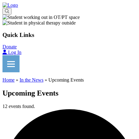
Quick Links
Donate
Log In
Home
»
In the News
»
Upcoming Events
Upcoming Events
12 events found.