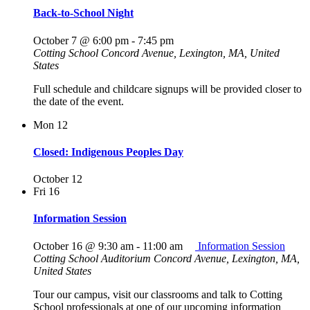
Back-to-School Night
October 7 @ 6:00 pm
-
7:45 pm
Cotting School
Concord Avenue, Lexington, MA, United
States
Full schedule and childcare signups will be provided closer to
the date of the event.
Mon
12
Closed: Indigenous Peoples Day
October 12
Fri
16
Information Session
October 16 @ 9:30 am
-
11:00 am
Information Session
Cotting School Auditorium
Concord Avenue, Lexington, MA,
United States
Tour our campus, visit our classrooms and talk to Cotting
School professionals at one of our upcoming information