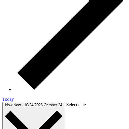
Today
Select date.
Now
Now
-
10/24/2026
October 24