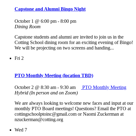
Capstone and Alumni Bingo Night
October 1 @ 6:00 pm
-
8:00 pm
Dining Room
Capstone students and alumni are invited to join us in the
Cotting School dining room for an exciting evening of Bingo!
We will be projecting on two screens and handing...
Fri
2
PTO Monthly Meeting (location TBD)
October 2 @ 8:30 am
-
9:30 am
PTO Monthly Meeting
Hybrid (In person and on Zoom)
We are always looking to welcome new faces and input at our
monthly PTO Board meetings! Questions? Email the PTO at
cottingschoolptoinc@gmail.com or Naomi Zuckerman at
nzuckerman@cotting.org
Wed
7