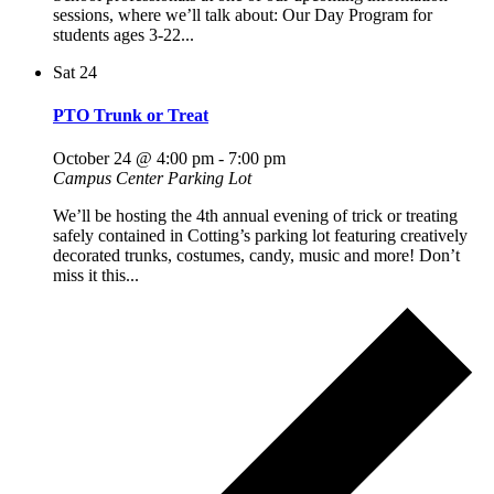
sessions, where we’ll talk about: Our Day Program for
students ages 3-22...
Sat
24
PTO Trunk or Treat
October 24 @ 4:00 pm
-
7:00 pm
Campus Center Parking Lot
We’ll be hosting the 4th annual evening of trick or treating
safely contained in Cotting’s parking lot featuring creatively
decorated trunks, costumes, candy, music and more! Don’t
miss it this...