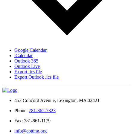
Google Calendar
iCalendar
Outlook 365
Outlook Live
Export .ics file
Export Outlook .ics file
453 Concord Avenue, Lexington, MA 02421
Phone:
781-862-7323
Fax: 781-861-1179
info@cotting.org