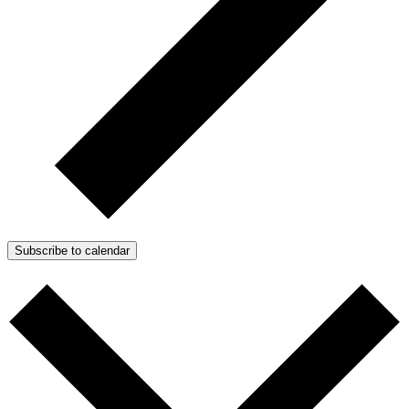
Subscribe to calendar