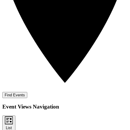
Find Events
Event Views Navigation
List