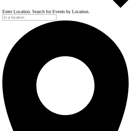
Enter Location. Search for Events by Location.