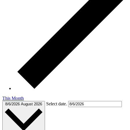
This Month
Select date.
8/6/2026
August 2026