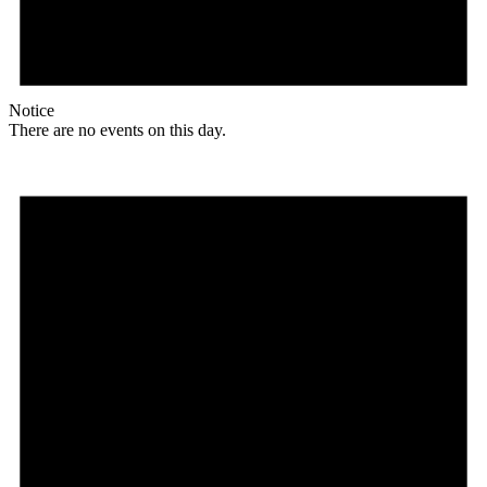
Notice
There are no events on this day.