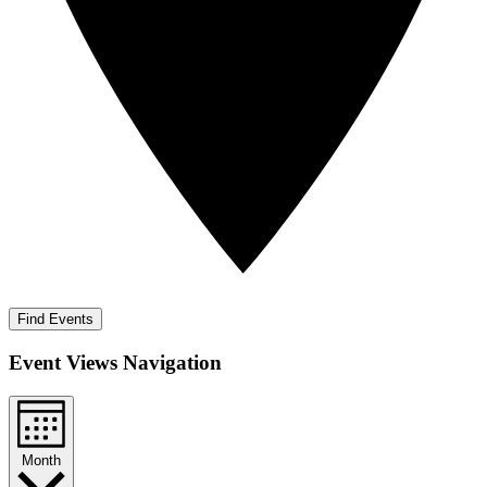
Find Events
Event Views Navigation
Month