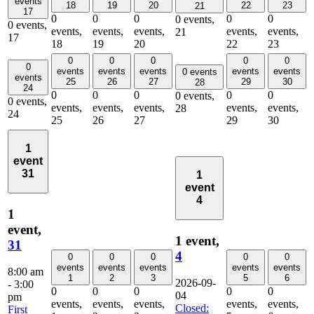
events
18
19
20
22
23
21
17
0
0
0
0
0
0 events,
0 events,
events,
events,
events,
events,
events,
21
17
18
19
20
22
23
0
0
0
0
0
0
events
events
events
events
events
0 events
events
25
26
27
29
30
28
24
0
0
0
0
0
0 events,
0 events,
events,
events,
events,
events,
events,
28
24
25
26
27
29
30
1
event
31
1
event
4
1
event,
1 event,
31
4
0
0
0
0
0
events
events
events
events
events
8:00 am
1
2
3
5
6
2026-09-
-
3:00
0
0
0
0
0
04
pm
events,
events,
events,
events,
events,
Closed:
First