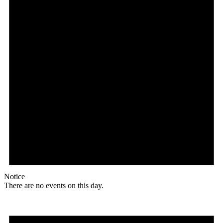
Notice
There are no events on this day.