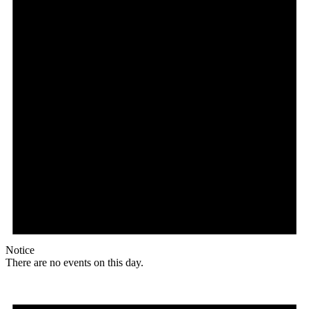
Notice
There are no events on this day.