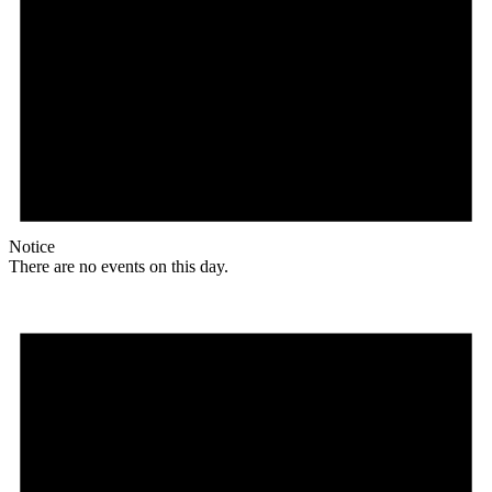
Notice
There are no events on this day.