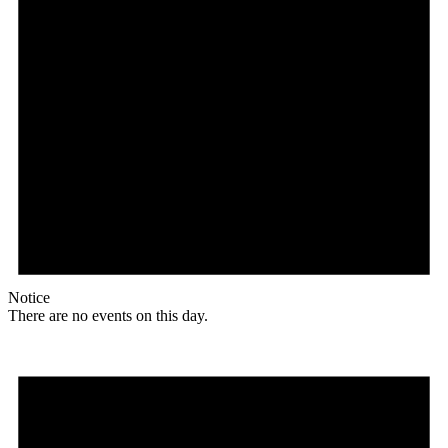
Notice
There are no events on this day.