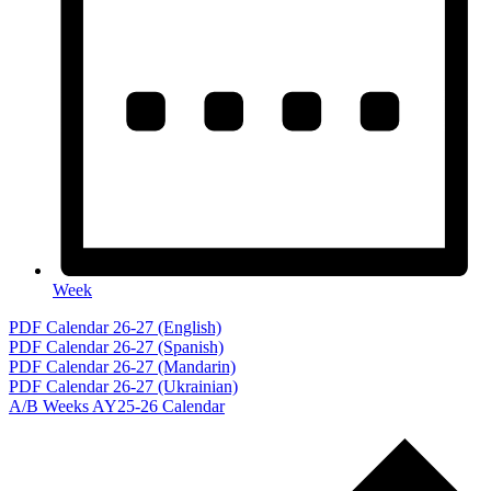
Week
Events
PDF Calendar 26-27 (English)
PDF Calendar 26-27 (Spanish)
PDF Calendar 26-27 (Mandarin)
PDF Calendar 26-27 (Ukrainian)
A/B Weeks AY25-26 Calendar