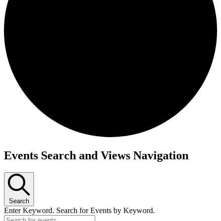
Events Search and Views Navigation
Search
Enter Keyword. Search for Events by Keyword.