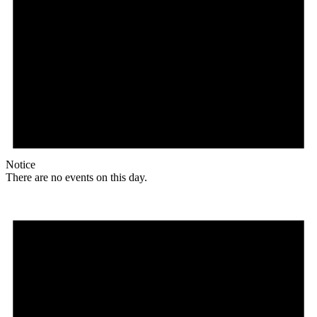
Notice
There are no events on this day.