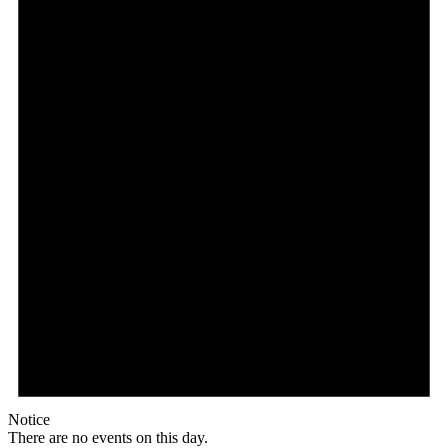
Notice
There are no events on this day.