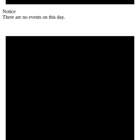
Notice
There are no events on this day.