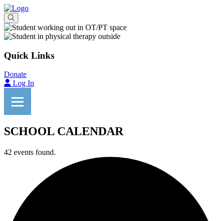
Quick Links
Donate
Log In
SCHOOL CALENDAR
42 events found.