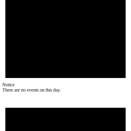
Notice
There are no events on this day.