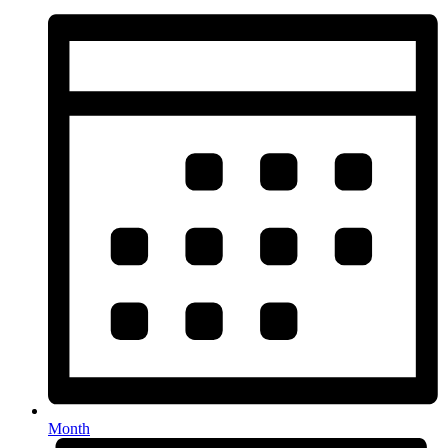
Month