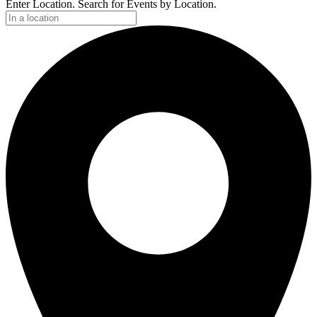
Enter Location. Search for Events by Location.