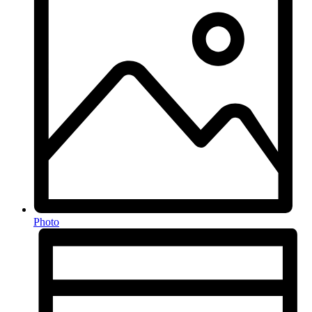
Photo