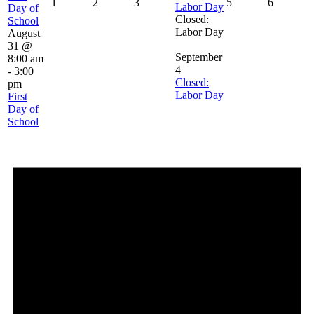
1
2
3
5
6
Labor Day
Day of
Closed:
School
Labor Day
August
31 @
September
8:00 am
4
-
3:00
Closed:
pm
Labor Day
First
Day of
School