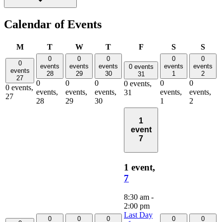
Calendar of Events
Monday
Tuesday
Wednesday
Thursday
Friday
Saturday
Sund
M
T
W
T
F
S
S
0
0
0
0
0
0
events
events
events
events
events
0 events
events
28
29
30
1
2
31
27
0
0
0
0
0
0 events,
0 events,
events,
events,
events,
events,
events,
31
27
28
29
30
1
2
1
event
7
1 event,
7
8:30 am
-
2:00 pm
Last Day
0
0
0
0
0