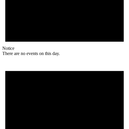
Notice
There are no events on this day.