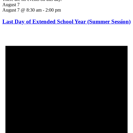
August 7
August 7 @ 8:30 am
-
2:00 pm
Last Day of Extended School Year (Summer Session)