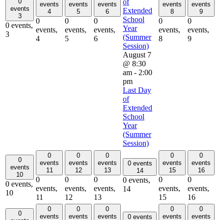
0
of
events
events
events
events
events
events
Extended
4
5
6
8
9
3
School
0
0
0
0
0
0 events,
Year
events,
events,
events,
events,
events,
3
(Summer
4
5
6
8
9
Session)
August 7
@ 8:30
am
-
2:00
pm
Last Day
of
Extended
School
Year
(Summer
Session)
0
0
0
0
0
0
events
events
events
events
events
0 events
events
11
12
13
15
16
14
10
0
0
0
0
0
0 events,
0 events,
events,
events,
events,
events,
events,
14
10
11
12
13
15
16
0
0
0
0
0
0
events
events
events
events
events
0 events