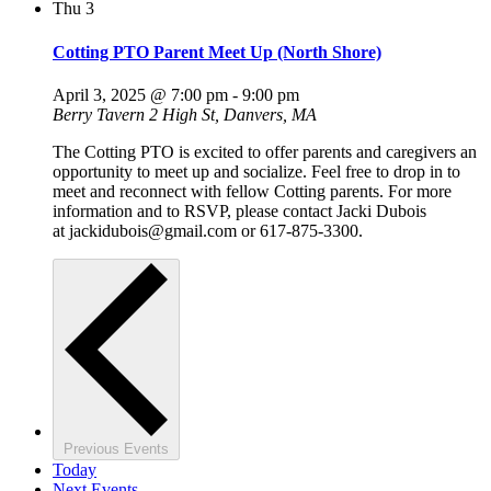
Thu
3
Cotting PTO Parent Meet Up (North Shore)
April 3, 2025 @ 7:00 pm
-
9:00 pm
Berry Tavern
2 High St, Danvers, MA
The Cotting PTO is excited to offer parents and caregivers an
opportunity to meet up and socialize. Feel free to drop in to
meet and reconnect with fellow Cotting parents. For more
information and to RSVP, please contact Jacki Dubois
at jackidubois@gmail.com or 617-875-3300.
Previous
Events
Today
Next
Events