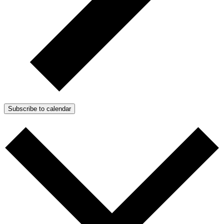
Subscribe to calendar