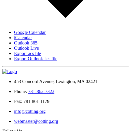
Google Calendar
iCalendar
Outlook 365
Outlook Live
Export .ics file
Export Outlook .ics file
453 Concord Avenue, Lexington, MA 02421
Phone:
781-862-7323
Fax: 781-861-1179
info@cotting.org
webmaster@cotting.org