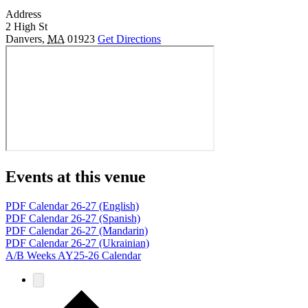
Address
2 High St
Danvers
,
MA
01923
Get Directions
Events at this venue
PDF Calendar 26-27 (English)
PDF Calendar 26-27 (Spanish)
PDF Calendar 26-27 (Mandarin)
PDF Calendar 26-27 (Ukrainian)
A/B Weeks AY25-26 Calendar