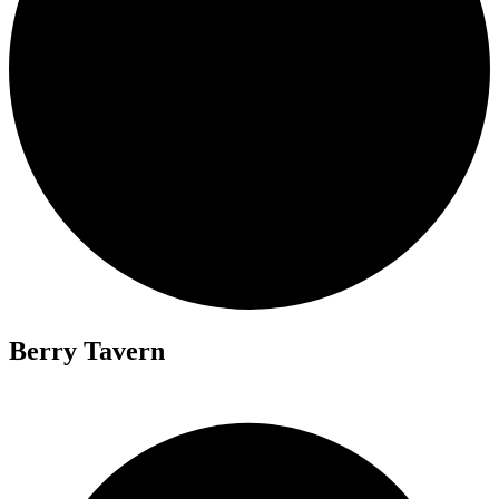
Berry Tavern