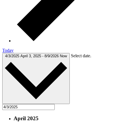
Today
Select date.
4/3/2025
April 3, 2025
-
8/9/2026
Now
April 2025