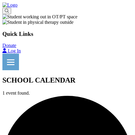
Quick Links
Donate
Log In
SCHOOL CALENDAR
1 event found.