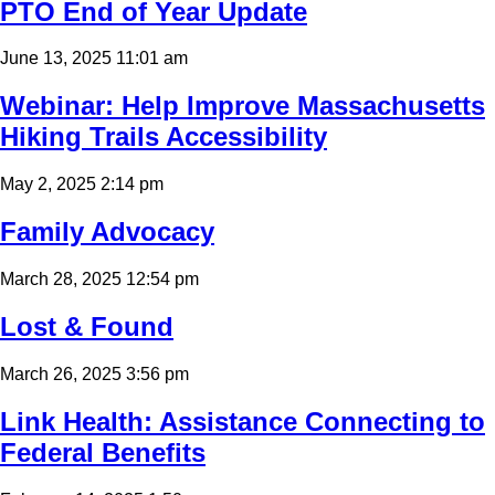
PTO End of Year Update
June 13, 2025 11:01 am
Webinar: Help Improve Massachusetts
Hiking Trails Accessibility
May 2, 2025 2:14 pm
Family Advocacy
March 28, 2025 12:54 pm
Lost & Found
March 26, 2025 3:56 pm
Link Health: Assistance Connecting to
Federal Benefits