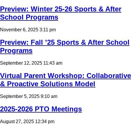
Preview: Winter 25-26 Sports & After
School Programs
November 6, 2025 3:11 pm
Preview: Fall ’25 Sports & After School
Programs
September 12, 2025 11:43 am
Virtual Parent Workshop: Collaborative
& Proactive Solutions Model
September 5, 2025 9:10 am
2025-2026 PTO Meetings
August 27, 2025 12:34 pm