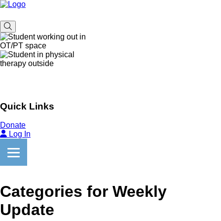
Quick Links
Donate
Log In
Categories for Weekly
Update