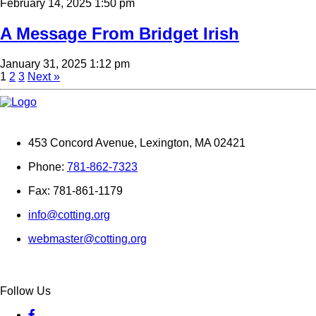
February 14, 2025 1:50 pm
A Message From Bridget Irish
January 31, 2025 1:12 pm
1
2
3
Next »
453 Concord Avenue, Lexington, MA 02421
Phone:
781-862-7323
Fax: 781-861-1179
info@cotting.org
webmaster@cotting.org
Follow Us