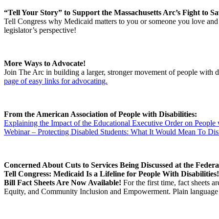
“Tell Your Story” to Support the Massachusetts Arc’s Fight to S
Tell Congress why Medicaid matters to you or someone you love and 
legislator’s perspective!
More Ways to Advocate!
Join The Arc in building a larger, stronger movement of people with disa
page of easy links for advocating.
From the American Association of People with Disabilities:
Explaining the Impact of the Educational Executive Order on People w
Webinar – Protecting Disabled Students: What It Would Mean To Dis
Concerned About Cuts to Services Being Discussed at the Federa
Tell Congress: Medicaid Is a Lifeline for People With Disabilities
Bill Fact Sheets Are Now Available!
For the first time, fact sheets 
Equity, and Community Inclusion and Empowerment. Plain language fact