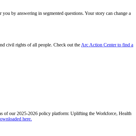
for you by answering in segmented questions. Your story can change a
and civil rights of all people. Check out the
Arc Action Center to find a
areas of our 2025-2026 policy platform: Uplifting the Workforce, Health
downloaded here.