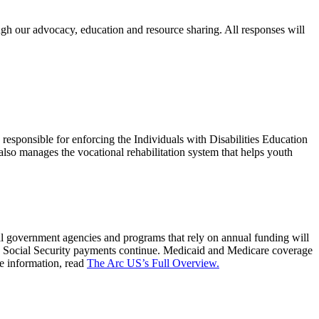
ugh our advocacy, education and resource sharing. All responses will
responsible for enforcing the Individuals with Disabilities Education
 also manages the vocational rehabilitation system that helps youth
l government agencies and programs that rely on annual funding will
 is: Social Security payments continue. Medicaid and Medicare coverage
e information, read
The Arc US’s Full Overview.