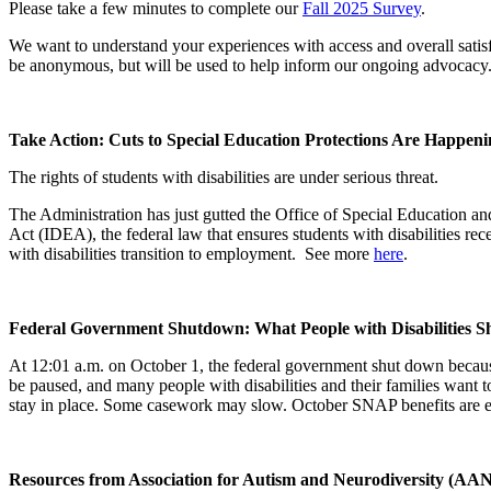
Please take a few minutes to complete our
Fall 2025 Survey
.
We want to understand your experiences with access and overall satisf
be anonymous, but will be used to help inform our ongoing advocacy
Take Action: Cuts to Special Education Protections Are Happe
The rights of students with disabilities are under serious threat.
The Administration has just gutted the Office of Special Education an
Act (IDEA), the federal law that ensures students with disabilities re
with disabilities transition to employment. See more
here
.
Federal Government Shutdown: What People with Disabilities 
At 12:01 a.m. on October 1, the federal government shut down becaus
be paused, and many people with disabilities and their families want 
stay in place. Some casework may slow. October SNAP benefits are ex
Resources from Association for Autism and Neurodiversity (AAN