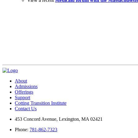
View a recent
Medicaid forum with the Massachusetts
Visit Us
Events
Cotting Corner Store
About
Admissions
Offerings
Support
Cotting Transition Institute
Contact Us
453 Concord Avenue, Lexington, MA 02421
Phone:
781-862-7323