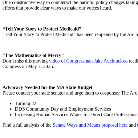
One constructive way to counteract the harmful policy changes taking
efforts that provide clear ways to make our voices heard.
“Tell Your Story to Protect Medicaid”
“Tell Your Story to Protect Medicaid” has been reopened by the Arc 
“The Mathematics of Mercy”
Don’t miss this moving
video of Congressman Jake Auchincloss
readi
Congress on May 7, 2025.
Advocacy Needed for the MA State Budget
Please contact your state senator and urge them to cosponsor The Ar
Turning 22
DDS Community Day and Employment Services
Increasing Human Services Wages for Direct Care Professional
Find a full analysis of the
Senate Ways and Means proposal here
and