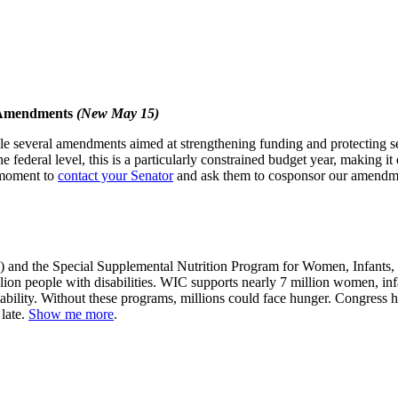
 Amendments
(New May 15)
e several amendments aimed at strengthening funding and protecting serv
 federal level, this is a particularly constrained budget year, making i
a moment to
contact your Senator
and ask them to cosponsor our amendmen
nd the Special Supplemental Nutrition Program for Women, Infants, and
llion people with disabilities. WIC supports nearly 7 million women, inf
tability. Without these programs, millions could face hunger. Congress 
 late.
Show me more
.