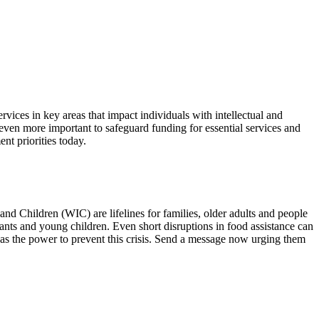
ices in key areas that impact individuals with intellectual and
t even more important to safeguard funding for essential services and
t priorities today.
 Children (WIC) are lifelines for families, older adults and people
ants and young children. Even short disruptions in food assistance can
has the power to prevent this crisis. Send a message now urging them