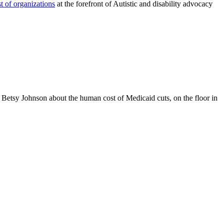
st of organizations
at the forefront of Autistic and disability advocacy
etsy Johnson about the human cost of Medicaid cuts, on the floor in