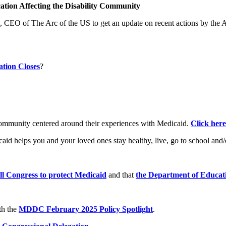
ation Affecting the Disability Community
 CEO of The Arc of the US to get an update on recent actions by the 
tion Closes
?
ommunity centered around their experiences with Medicaid.
Click here
d helps you and your loved ones stay healthy, live, go to school and
ell Congress to protect Medicaid
and that
the Department of Educat
th the
MDDC February 2025 Policy Spotlight
.