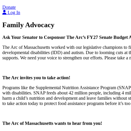
Donate
Log In
Family Advocacy
Ask Your Senator to Cosponsor The Arc’s FY27 Senate Budget
The Arc of Massachusetts worked with our legislative champions to fil
developmental disabilities (IDD) and autism. Due to looming cuts at the
supports. We need your voice to strengthen our efforts. Please take 
The Arc invites you to take action!
Programs like the Supplemental Nutrition Assistance Program (SNAP) a
with disabilities. SNAP feeds about 42 million people, including 4 mi
harm a child’s nutrition and development and leave families without s
to take action today to protect food assistance programs before it’s too
The Arc of Massachusetts wants to hear from you!