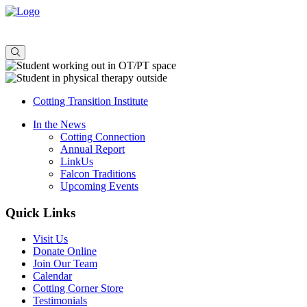
About
Admissions
Offerings
Consulting
Cotting Transition Institute
In the News
Cotting Connection
Annual Report
LinkUs
Falcon Traditions
Upcoming Events
Quick Links
Visit Us
Donate Online
Join Our Team
Calendar
Cotting Corner Store
Testimonials