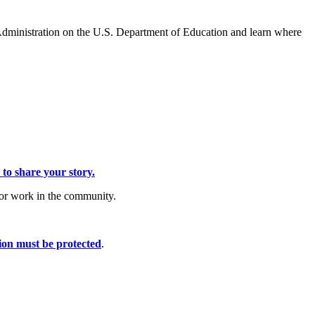
Administration on the U.S. Department of Education and learn where
 to share your story.
/or work in the community.
ion must be protected
.