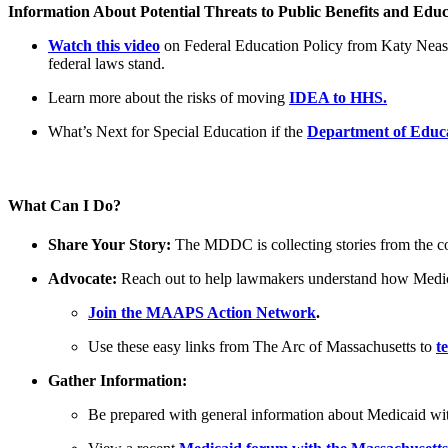
Information About Potential Threats to Public Benefits and Educ
Watch this video
on Federal Education Policy from Katy Neas,
federal laws stand.
Learn more about the risks of moving
IDEA to HHS.
What’s Next for Special Education if the
Department of Educa
What Can I Do?
Share Your Story:
The MDDC is collecting stories from the c
Advocate:
Reach out to help lawmakers understand how Medicai
Join the MAAPS Action Network
.
Use these easy links from The Arc of Massachusetts to
t
Gather Information:
Be prepared with general information about Medicaid wi