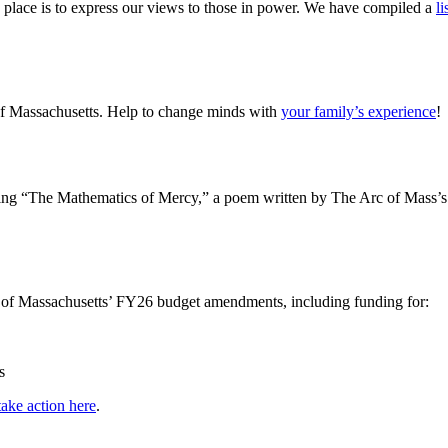
 place is to express our views to those in power. We have compiled a
li
of Massachusetts. Help to change minds with
your family’s experience
!
ng “The Mathematics of Mercy,” a poem written by The Arc of Mass’s B
c of Massachusetts’ FY26 budget amendments, including funding for:
s
take action here
.