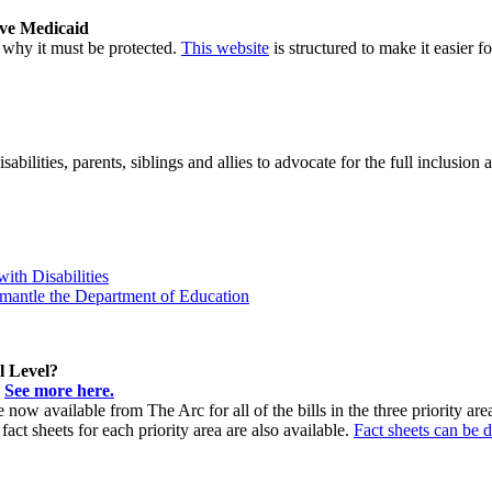
ave Medicaid
why it must be protected.
This website
is structured to make it easier 
bilities, parents, siblings and allies to advocate for the full inclusion 
ith Disabilities
mantle the Department of Education
l Level?
!
See more here.
are now available from The Arc for all of the bills in the three priority 
 sheets for each priority area are also available.
Fact sheets can be 