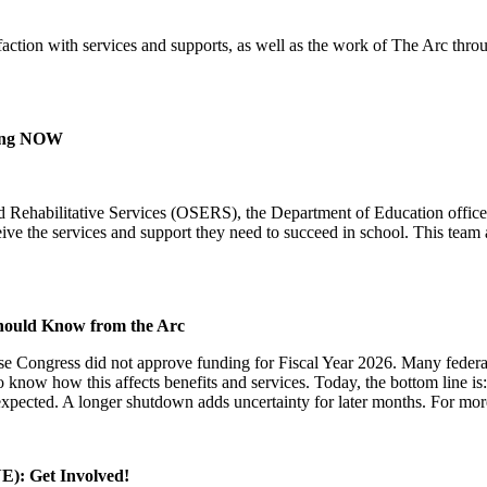
action with services and supports, as well as the work of The Arc thro
.
ning NOW
d Rehabilitative Services (OSERS), the Department of Education office 
ceive the services and support they need to succeed in school. This team
Should Know from the Arc
e Congress did not approve funding for Fiscal Year 2026. Many federa
to know how this affects benefits and services. Today, the bottom line
pected. A longer shutdown adds uncertainty for later months. For mor
E): Get Involved!