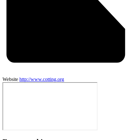
Website
http://www.cotting.org