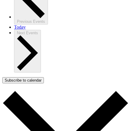
Previous
Events
Today
Next
Events
Subscribe to calendar