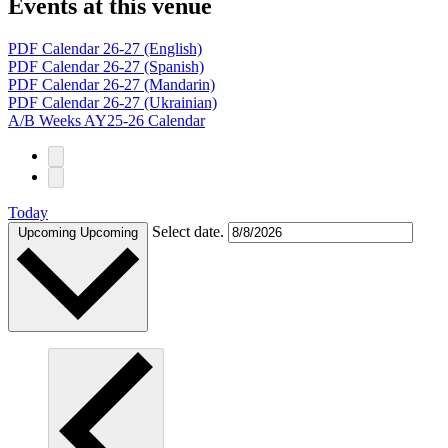
Events at this venue
PDF Calendar 26-27 (English)
PDF Calendar 26-27 (Spanish)
PDF Calendar 26-27 (Mandarin)
PDF Calendar 26-27 (Ukrainian)
A/B Weeks AY25-26 Calendar
Today
Select date.
Upcoming
Upcoming