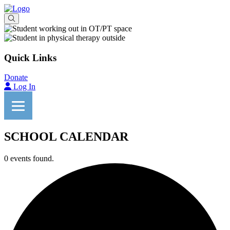
Quick Links
Donate
Log In
SCHOOL CALENDAR
0 events found.