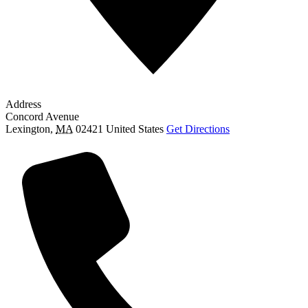
Address
Concord Avenue
Lexington
,
MA
02421
United States
Get Directions