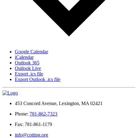
Google Calendar
iCalendar
Outlook 365
Outlook Live
Export .ics file
Export Outlook .ics file
453 Concord Avenue, Lexington, MA 02421
Phone:
781-862-7323
Fax: 781-861-1179
info@cotting.org