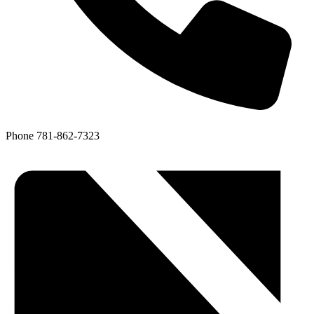
Phone
781-862-7323