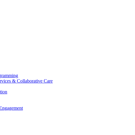
ogramming
ervices & Collaborative Care
tion
 Engagement