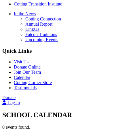
Cotting Transition Institute
In the News
Cotting Connection
Annual Report
LinkUs
Falcon Traditions
Upcoming Events
Quick Links
Visit Us
Donate Online
Join Our Team
Calendar
Cotting Corner Store
Testimonials
Donate
Log In
SCHOOL CALENDAR
0 events found.