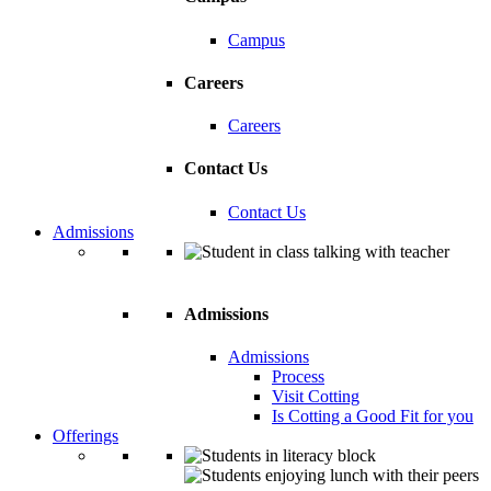
Campus
Careers
Careers
Contact Us
Contact Us
Admissions
Admissions
Admissions
Process
Visit Cotting
Is Cotting a Good Fit for you
Offerings