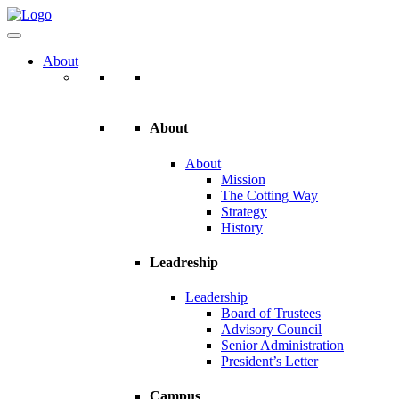
About
About
About
Mission
The Cotting Way
Strategy
History
Leadreship
Leadership
Board of Trustees
Advisory Council
Senior Administration
President’s Letter
Campus