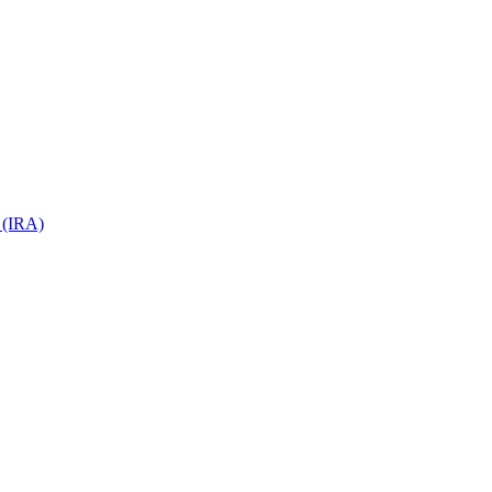
 (IRA)