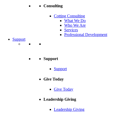
Consulting
Cotting Consulting
What We Do
Who We Are
Services
Professional Development
Support
Support
Support
Give Today
Give Today
Leadership Giving
Leadership Giving