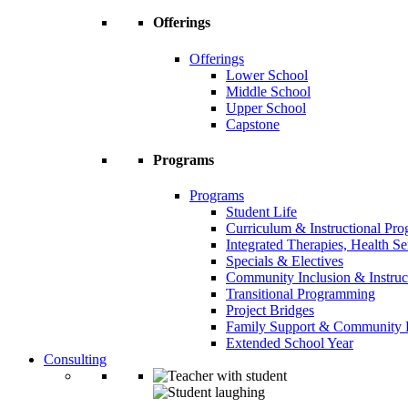
Offerings
Offerings
Lower School
Middle School
Upper School
Capstone
Programs
Programs
Student Life
Curriculum & Instructional Pr
Integrated Therapies, Health S
Specials & Electives
Community Inclusion & Instruc
Transitional Programming
Project Bridges
Family Support & Community
Extended School Year
Consulting