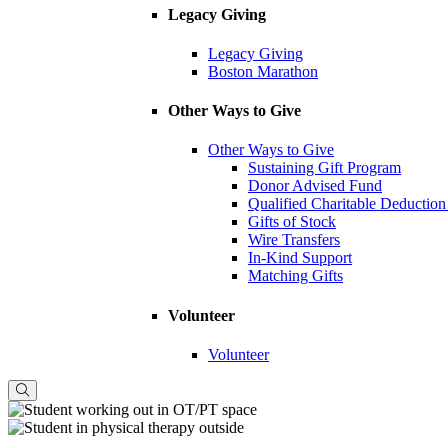
Legacy Giving
Legacy Giving
Boston Marathon
Other Ways to Give
Other Ways to Give
Sustaining Gift Program
Donor Advised Fund
Qualified Charitable Deduction
Gifts of Stock
Wire Transfers
In-Kind Support
Matching Gifts
Volunteer
Volunteer