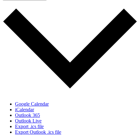
Google Calendar
iCalendar
Outlook 365
Outlook Live
Export .ics file
Export Outlook .ics file