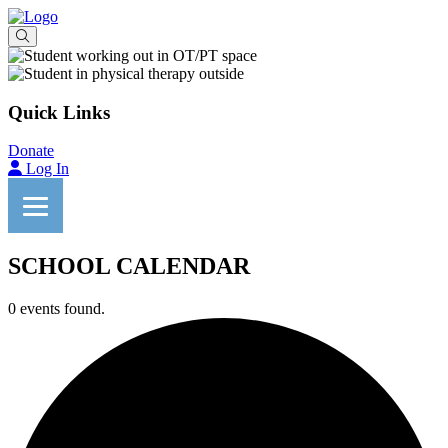
Quick Links
Donate
Log In
SCHOOL CALENDAR
0 events found.