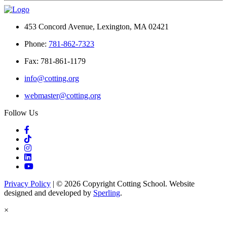
453 Concord Avenue, Lexington, MA 02421
Phone:
781-862-7323
Fax: 781-861-1179
info@cotting.org
webmaster@cotting.org
Follow Us
Privacy Policy
| © 2026 Copyright Cotting School. Website
designed and developed by
Sperling
.
×