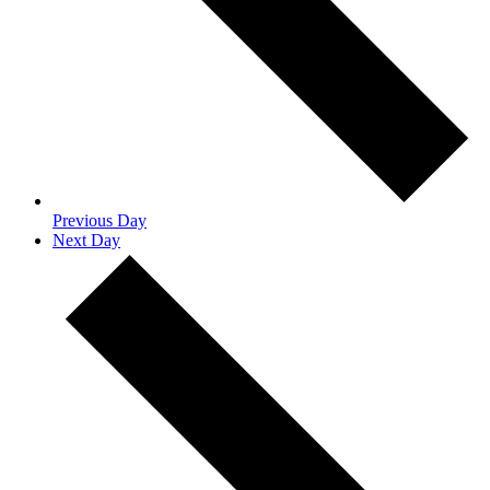
Previous Day
Next Day