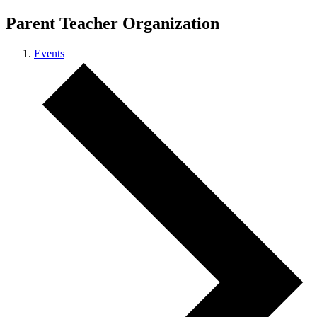
Parent Teacher Organization
Events