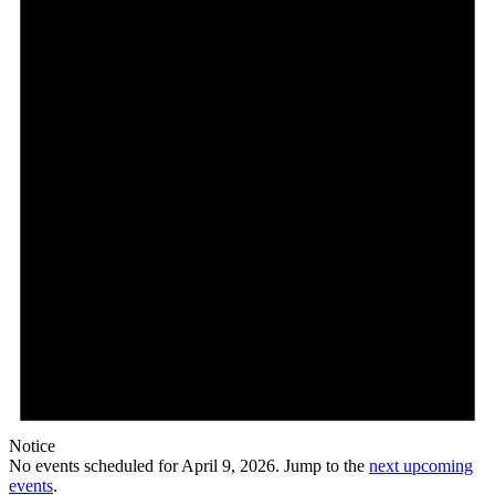
Notice
No events scheduled for April 9, 2026. Jump to the
next upcoming
events
.