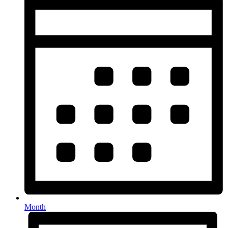
Month