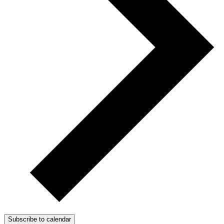
Subscribe to calendar