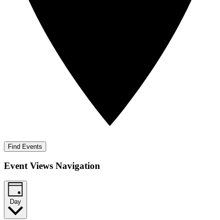
Find Events
Event Views Navigation
Day