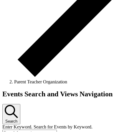
Parent Teacher Organization
Events Search and Views Navigation
Search
Enter Keyword. Search for Events by Keyword.