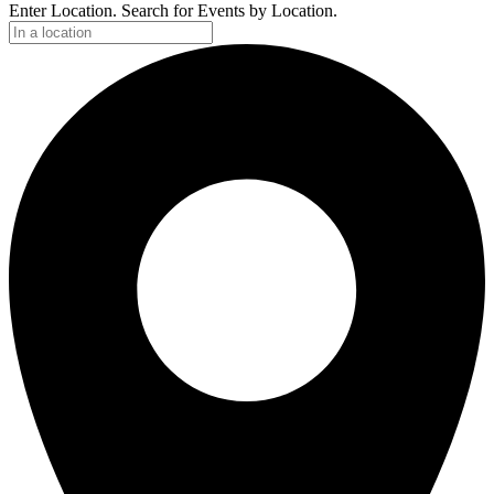
Enter Location. Search for Events by Location.