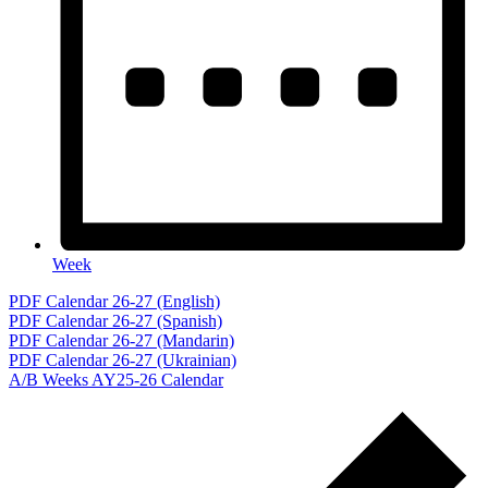
Week
Events
PDF Calendar 26-27 (English)
PDF Calendar 26-27 (Spanish)
for
PDF Calendar 26-27 (Mandarin)
April
PDF Calendar 26-27 (Ukrainian)
A/B Weeks AY25-26 Calendar
9,
2026