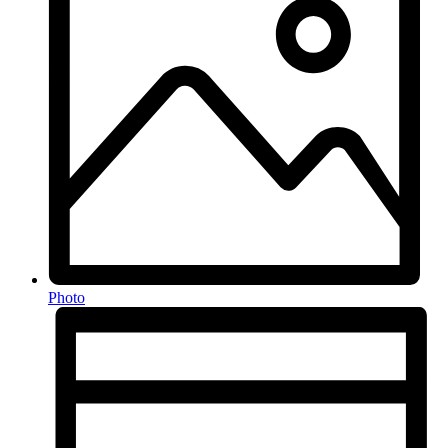
Photo