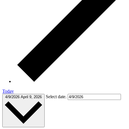
Today
Select date.
4/9/2026
April 9, 2026