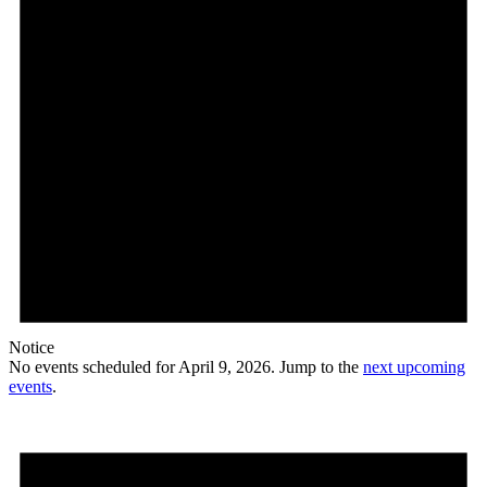
Notice
No events scheduled for April 9, 2026. Jump to the
next upcoming
events
.