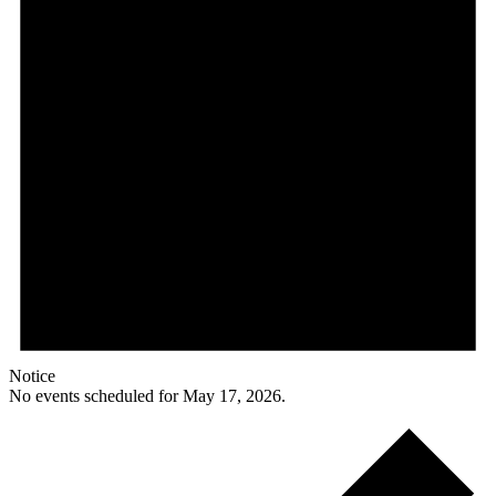
Notice
No events scheduled for May 17, 2026.