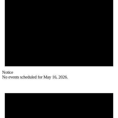
Notice
No events scheduled for May 16, 2026.