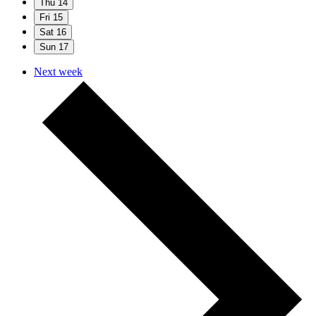
Thu
14
Fri
15
Sat
16
Sun
17
Next week