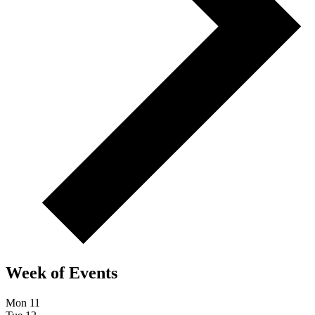
Week of Events
Mon
11