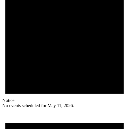
Notice
No events scheduled for May 11, 2026.