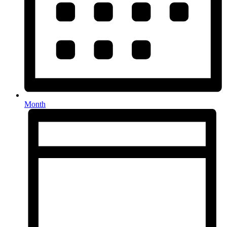
Month