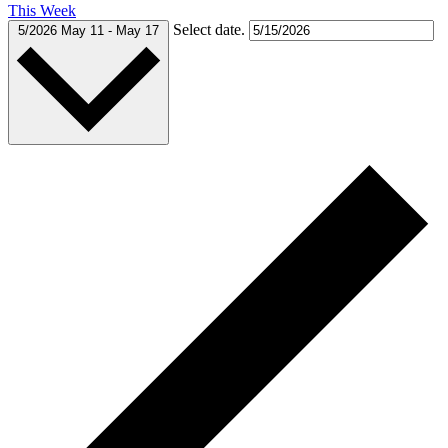
This Week
Select date.
5/2026
May 11
-
May 17