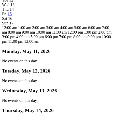
Tue
12
Wed
13
Thu
14
Fri
15
Sat
16
Sun
17
12:00 am
1:00 am
2:00 am
3:00 am
4:00 am
5:00 am
6:00 am
7:00
am
8:00 am
9:00 am
10:00 am
11:00 am
12:00 pm
1:00 pm
2:00 pm
3:00 pm
4:00 pm
5:00 pm
6:00 pm
7:00 pm
8:00 pm
9:00 pm
10:00
pm
11:00 pm
12:00 am
Monday, May 11, 2026
No events on this day.
Tuesday, May 12, 2026
No events on this day.
Wednesday, May 13, 2026
No events on this day.
Thursday, May 14, 2026