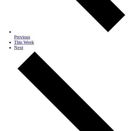
Previous
This Week
Next