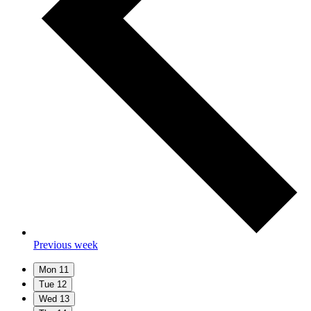
Previous week
Mon
11
Tue
12
Wed
13