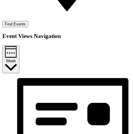
Find Events
Event Views Navigation
Week