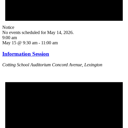
Notice
No events scheduled for May 14, 2026.
9:00 am
May 15 @ 9:30 am
-
11:00 am
Information Session
Cotting School Auditorium
Concord Avenue, Lexington