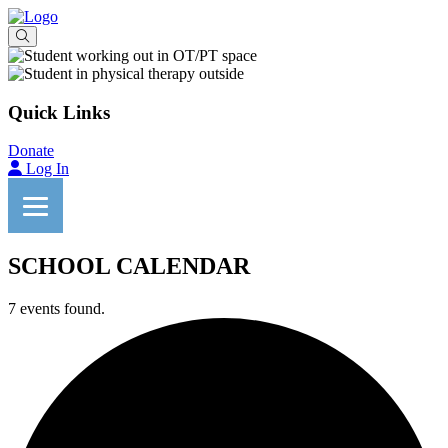
Quick Links
Donate
Log In
SCHOOL CALENDAR
7 events found.