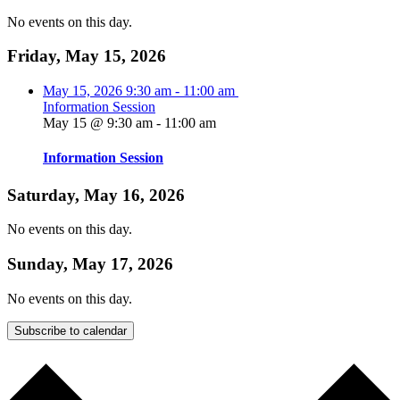
No events on this day.
Friday, May 15, 2026
May 15, 2026
9:30 am
-
11:00 am
Information Session
May 15 @ 9:30 am
-
11:00 am
Information Session
Saturday, May 16, 2026
No events on this day.
Sunday, May 17, 2026
No events on this day.
Subscribe to calendar