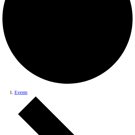
Events