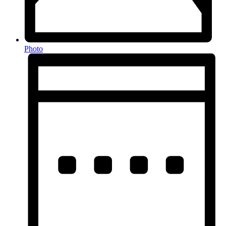
Photo