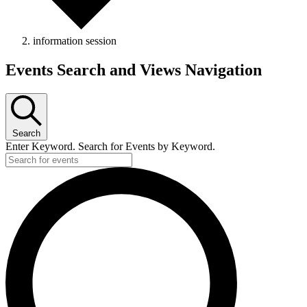
information session
Events Search and Views Navigation
Search
Enter Keyword. Search for Events by Keyword.