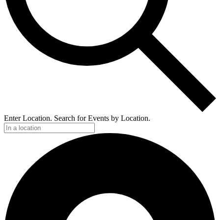
Enter Location. Search for Events by Location.