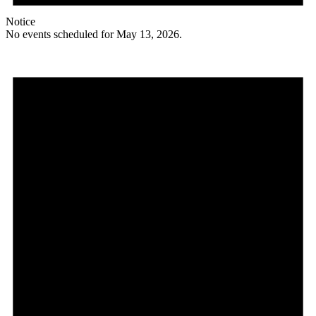
Notice
No events scheduled for May 13, 2026.