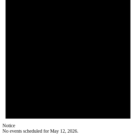
Notice
No events scheduled for May 12, 2026.