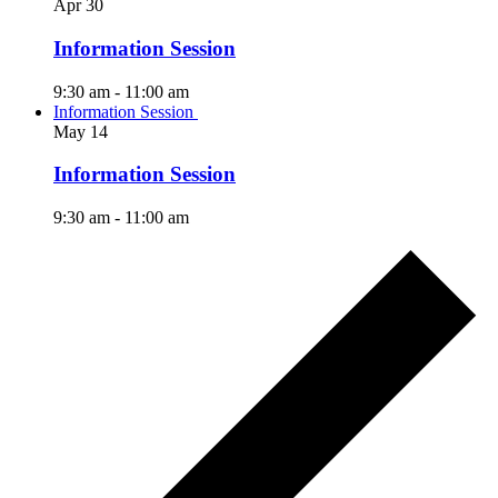
Apr
30
Information Session
9:30 am
-
11:00 am
Information Session
May
14
Information Session
9:30 am
-
11:00 am