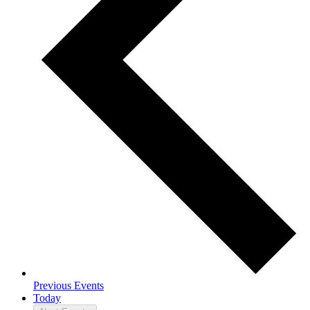
Previous
Events
Today