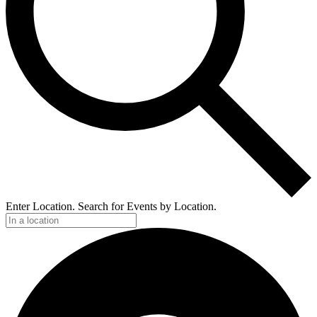
Enter Location. Search for Events by Location.