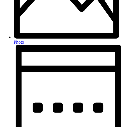
Photo