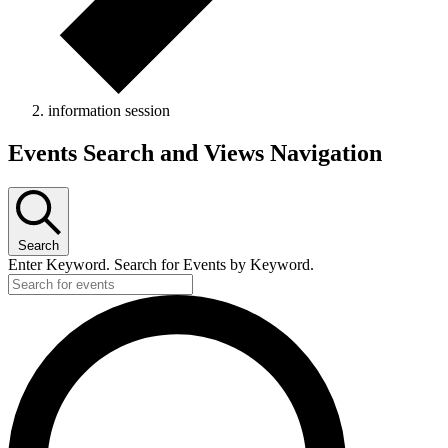
information session
Events Search and Views Navigation
Search
Enter Keyword. Search for Events by Keyword.