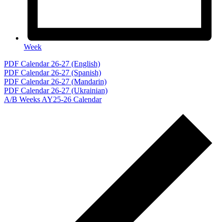
Week
Events
PDF Calendar 26-27 (English)
PDF Calendar 26-27 (Spanish)
PDF Calendar 26-27 (Mandarin)
PDF Calendar 26-27 (Ukrainian)
A/B Weeks AY25-26 Calendar