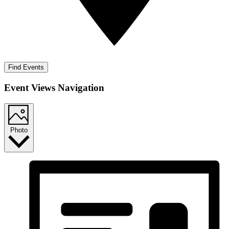
Find Events
Event Views Navigation
Photo