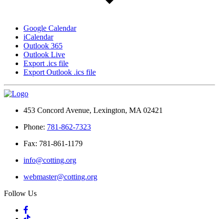
Google Calendar
iCalendar
Outlook 365
Outlook Live
Export .ics file
Export Outlook .ics file
453 Concord Avenue, Lexington, MA 02421
Phone:
781-862-7323
Fax: 781-861-1179
info@cotting.org
webmaster@cotting.org
Follow Us