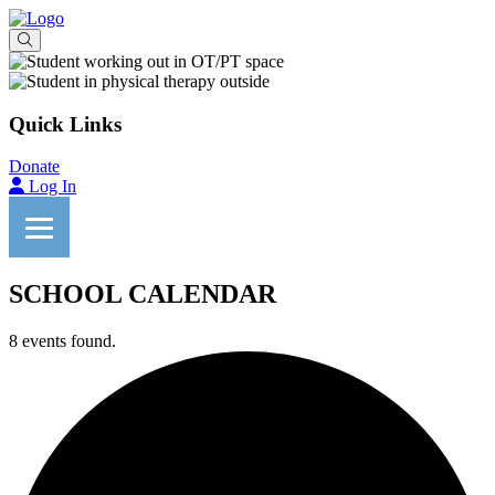
Quick Links
Donate
Log In
SCHOOL CALENDAR
8 events found.