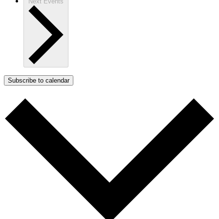
Next
Events
Subscribe to calendar