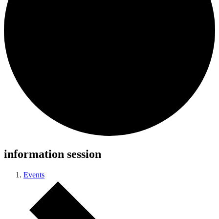
information session
Events