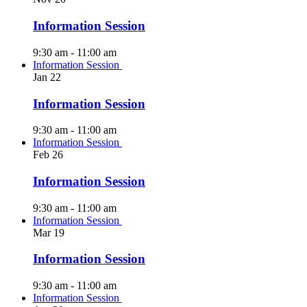
Information Session
9:30 am
-
11:00 am
Information Session
Jan
22
Information Session
9:30 am
-
11:00 am
Information Session
Feb
26
Information Session
9:30 am
-
11:00 am
Information Session
Mar
19
Information Session
9:30 am
-
11:00 am
Information Session