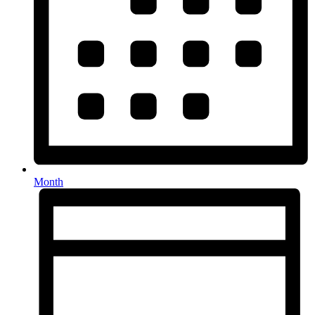
Month