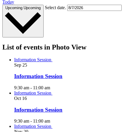
Today
Select date.
Upcoming
Upcoming
List of events in Photo View
Information Session
Sep
25
Information Session
9:30 am
-
11:00 am
Information Session
Oct
16
Information Session
9:30 am
-
11:00 am
Information Session
Nov
20