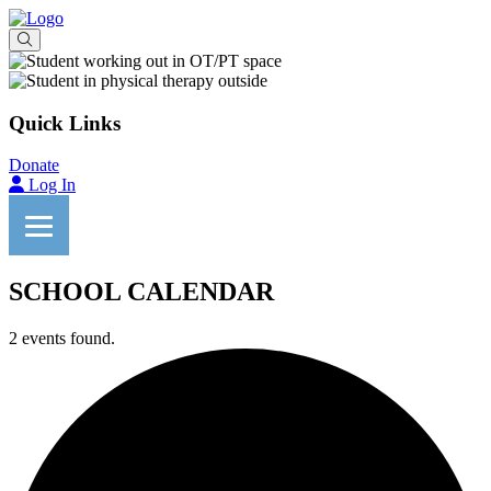
Quick Links
Donate
Log In
SCHOOL CALENDAR
2 events found.