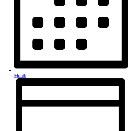
Month