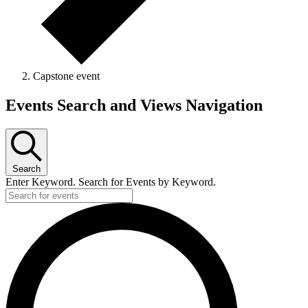
Capstone event
Events Search and Views Navigation
Search
Enter Keyword. Search for Events by Keyword.