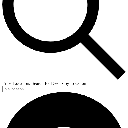
Enter Location. Search for Events by Location.