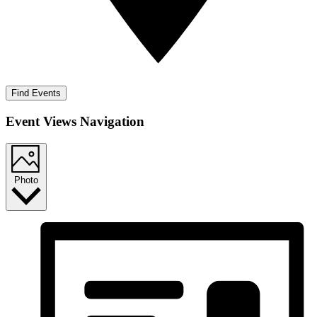
Find Events
Event Views Navigation
Photo