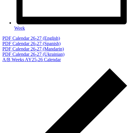
Week
Events
PDF Calendar 26-27 (English)
PDF Calendar 26-27 (Spanish)
PDF Calendar 26-27 (Mandarin)
PDF Calendar 26-27 (Ukrainian)
A/B Weeks AY25-26 Calendar