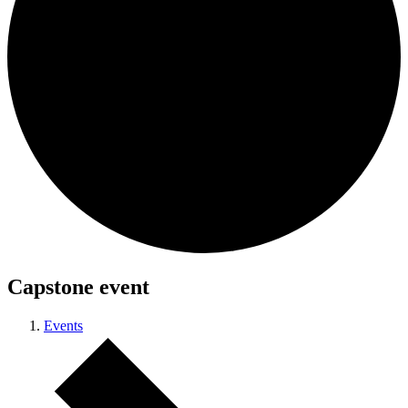
Capstone event
Events