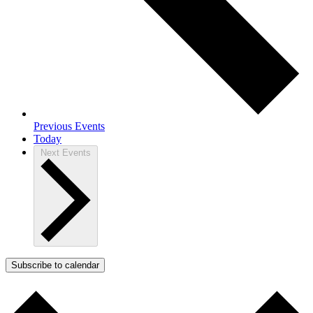
Previous
Events
Today
Next
Events
Subscribe to calendar