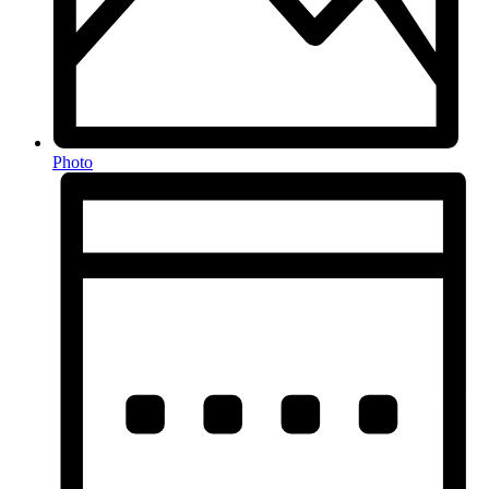
Photo