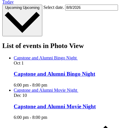
Today
Select date.
Upcoming
Upcoming
List of events in Photo View
Capstone and Alumni Bingo Night
Oct
1
Capstone and Alumni Bingo Night
6:00 pm
-
8:00 pm
Capstone and Alumni Movie Night
Dec
10
Capstone and Alumni Movie Night
6:00 pm
-
8:00 pm