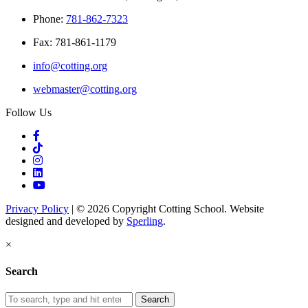
Phone:
781-862-7323
Fax: 781-861-1179
info@cotting.org
webmaster@cotting.org
Follow Us
Privacy Policy
| © 2026 Copyright Cotting School. Website
designed and developed by
Sperling
.
×
Search
Search