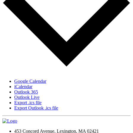
Google Calendar
iCalendar
Outlook 365
Outlook Live
Export .ics file
Export Outlook .ics file
453 Concord Avenue, Lexington, MA 02421