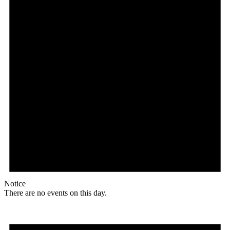
Notice
There are no events on this day.