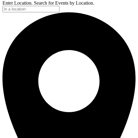
Enter Location. Search for Events by Location.