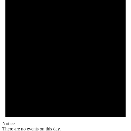
Notice
There are no events on this day.