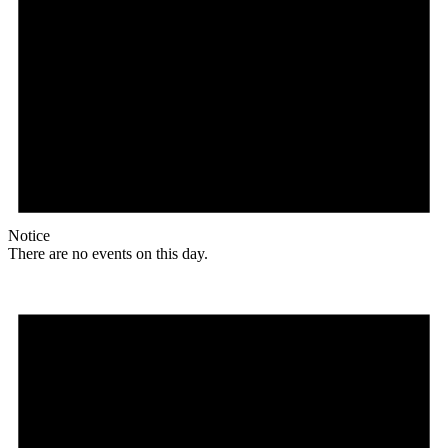
Notice
There are no events on this day.