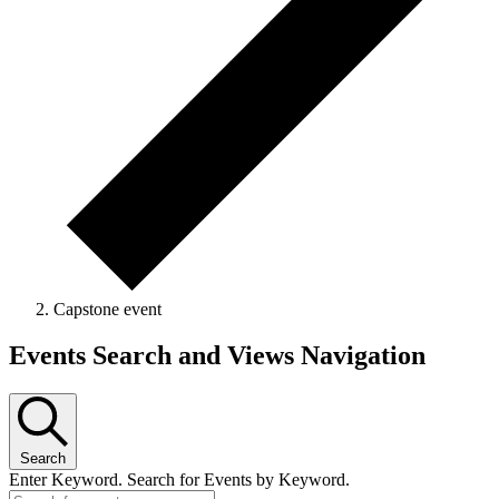
Capstone event
Events Search and Views Navigation
Search
Enter Keyword. Search for Events by Keyword.