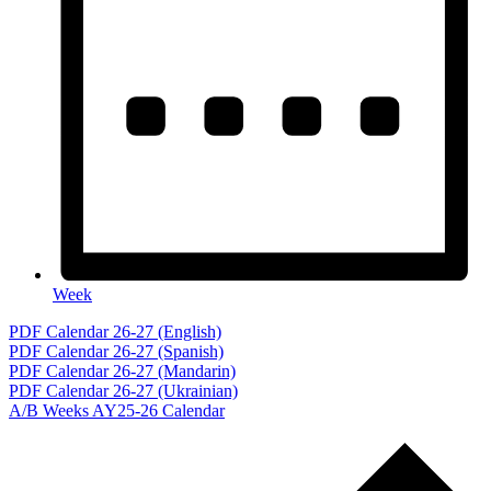
Week
Events
PDF Calendar 26-27 (English)
PDF Calendar 26-27 (Spanish)
PDF Calendar 26-27 (Mandarin)
PDF Calendar 26-27 (Ukrainian)
A/B Weeks AY25-26 Calendar