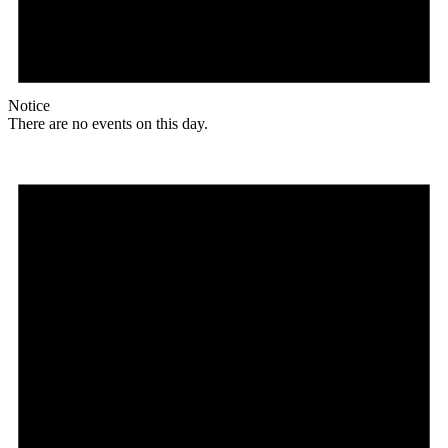
Notice
There are no events on this day.