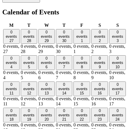
Calendar of Events
Monday
Tuesday
Wednesday
Thursday
Friday
Saturday
Sund
M
T
W
T
F
S
S
0
0
0
0
0
0
0
events
events
events
events
events
events
events
27
28
29
30
1
2
3
0 events,
0 events,
0 events,
0 events,
0 events,
0 events,
0 events,
27
28
29
30
1
2
3
0
0
0
0
0
0
0
events
events
events
events
events
events
events
4
5
6
7
8
9
10
0 events,
0 events,
0 events,
0 events,
0 events,
0 events,
0 events,
4
5
6
7
8
9
10
0
0
0
0
0
0
0
events
events
events
events
events
events
events
11
12
13
14
15
16
17
0 events,
0 events,
0 events,
0 events,
0 events,
0 events,
0 events,
11
12
13
14
15
16
17
0
0
0
0
0
0
0
events
events
events
events
events
events
events
18
19
20
21
22
23
24
0 events,
0 events,
0 events,
0 events,
0 events,
0 events,
0 events,