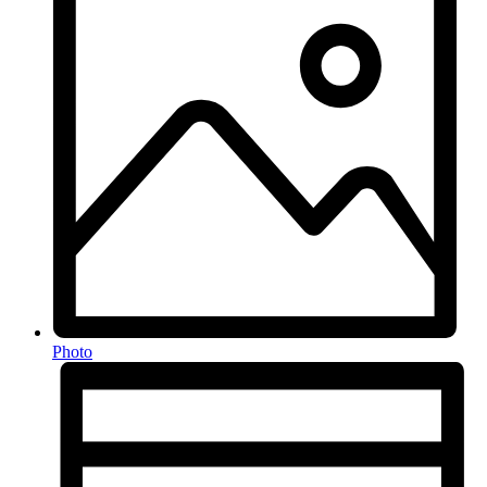
Photo