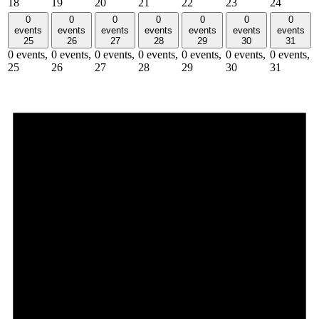
18
19
20
21
22
23
24
0
0
0
0
0
0
0
events
events
events
events
events
events
events
25
26
27
28
29
30
31
0 events,
0 events,
0 events,
0 events,
0 events,
0 events,
0 events,
25
26
27
28
29
30
31