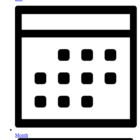
Month