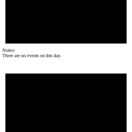
Notice
There are no events on this day.