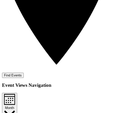
Find Events
Event Views Navigation
Month