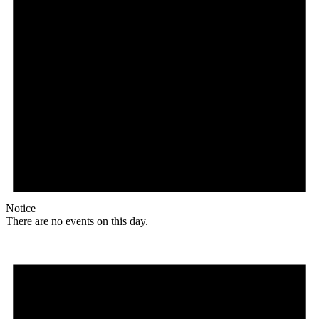
Notice
There are no events on this day.