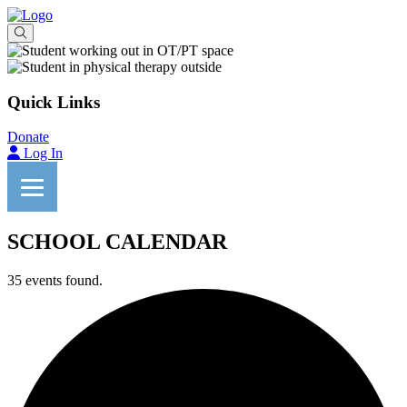
Quick Links
Donate
Log In
SCHOOL CALENDAR
35 events found.