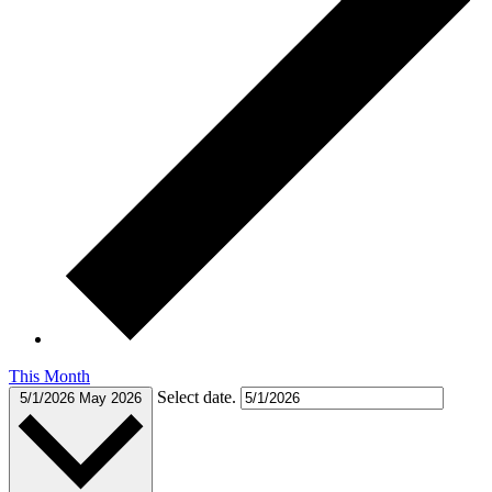
This Month
Select date.
5/1/2026
May 2026