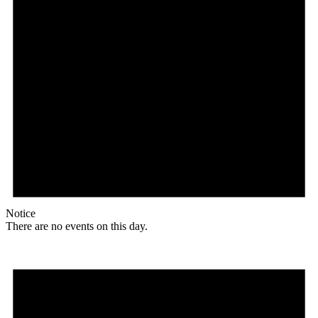
Notice
There are no events on this day.