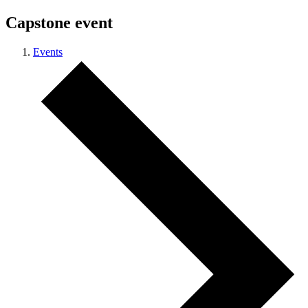
Capstone event
Events