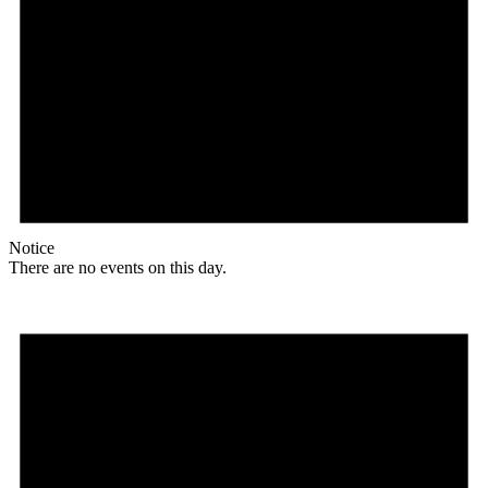
Notice
There are no events on this day.