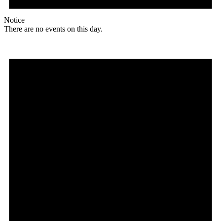
Notice
There are no events on this day.