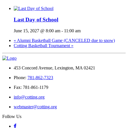
Last Day of School
June 15, 2027 @ 8:00 am
-
11:00 am
«
Alumni Basketball Game (CANCELED due to snow)
Cotting Basketball Tournament
»
453 Concord Avenue, Lexington, MA 02421
Phone:
781-862-7323
Fax: 781-861-1179
info@cotting.org
webmaster@cotting.org
Follow Us