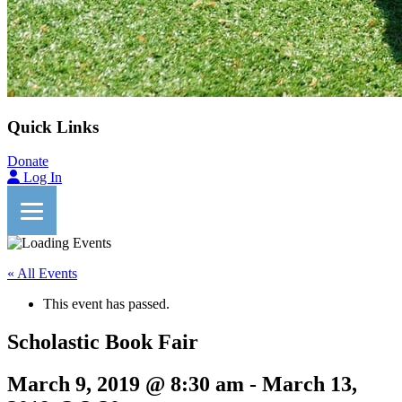
Quick Links
Donate
Log In
« All Events
This event has passed.
Scholastic Book Fair
March 9, 2019 @ 8:30 am
-
March 13,