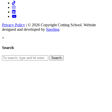
Privacy Policy
| © 2026 Copyright Cotting School. Website
designed and developed by
Sperling
.
×
Search
Search