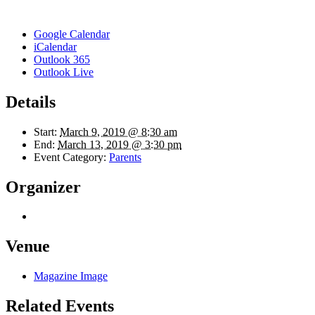
Google Calendar
iCalendar
Outlook 365
Outlook Live
Details
Start:
March 9, 2019 @ 8:30 am
End:
March 13, 2019 @ 3:30 pm
Event Category:
Parents
Organizer
Venue
Magazine Image
Related Events