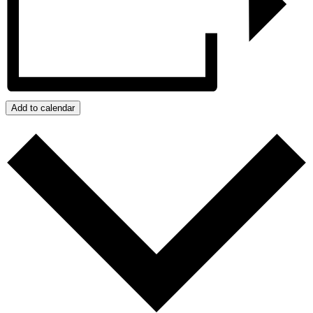
Add to calendar