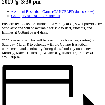
2019 @ 3:30 pm
«
Alumni Basketball Game (CANCELED due to snow)
Cotting Basketball Tournament
»
Pre‑selected books for children of a variety of ages will provided by
Scholastic and will be available for sale to staff, students, and
families at Cotting over 4 days.
**** Please note: This will be a multi‑day book fair, starting on
Saturday, March 9 to coincide with the Cotting Basketball
tournament, and continuing during the school day on the next
Monday, March 11 through Wednesday, March 13, from 8:30
am‑3:30p m.