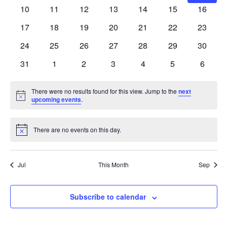
events
events
events
events
events
events
events
0
0
0
0
0
0
0
10
11
12
13
14
15
16
events
events
events
events
events
events
events
0
0
0
0
0
0
0
17
18
19
20
21
22
23
events
events
events
events
events
events
events
0
0
0
0
0
0
0
24
25
26
27
28
29
30
events
events
events
events
events
events
events
0
0
0
0
0
0
0
31
1
2
3
4
5
6
events
events
events
events
events
events
events
There were no results found for this view. Jump to the
next
Notice
upcoming events
.
There are no events on this day.
Notice
Jul
This Month
Sep
Subscribe to calendar