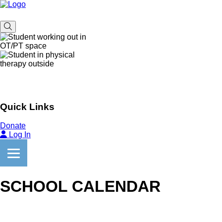
Quick Links
Donate
Log In
SCHOOL CALENDAR