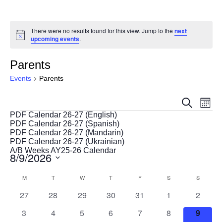
There were no results found for this view. Jump to the
next
Notice
upcoming events
.
Parents
Events
Parents
Events
Eve
Search
Month
Vie
Search
Events
PDF Calendar 26-27 (English)
Nav
PDF Calendar 26-27 (Spanish)
and
PDF Calendar 26-27 (Mandarin)
Views
PDF Calendar 26-27 (Ukrainian)
A/B Weeks AY25-26 Calendar
8/9/2026
Navigat
Select
Calendar
M
MONDAY
T
TUESDAY
W
WEDNESDAY
T
THURSDAY
F
FRIDAY
S
SATURDAY
S
SUNDAY
date.
of
0
0
0
0
0
0
0
27
28
29
30
31
1
2
Events
events
events
events
events
events
events
events
0
0
0
0
0
0
0
3
4
5
6
7
8
9