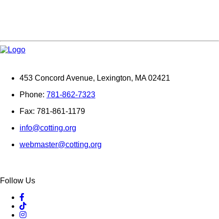
453 Concord Avenue, Lexington, MA 02421
Phone:
781-862-7323
Fax: 781-861-1179
info@cotting.org
webmaster@cotting.org
Follow Us