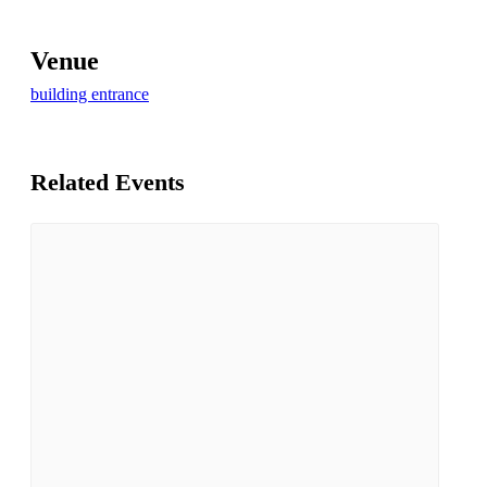
Venue
building entrance
Related Events