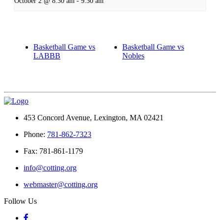
October 2 @ 8:30 am
-
9:30 am
Basketball Game vs
Basketball Game vs
LABBB
Nobles
453 Concord Avenue, Lexington, MA 02421
Phone:
781-862-7323
Fax: 781-861-1179
info@cotting.org
webmaster@cotting.org
Follow Us