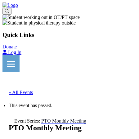
Quick Links
Donate
Log In
« All Events
This event has passed.
Event Series:
PTO Monthly Meeting
PTO Monthly Meeting