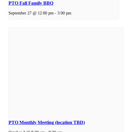
PTO Fall Family BBQ
September 27 @ 12:00 pm
-
3:00 pm
PTO Monthly Meeting (location TBD)