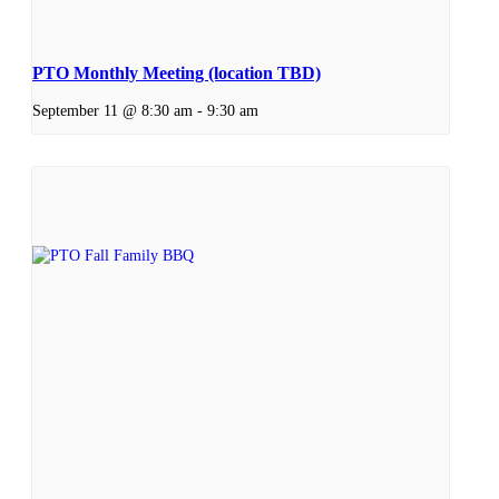
PTO Monthly Meeting (location TBD)
September 11 @ 8:30 am
-
9:30 am