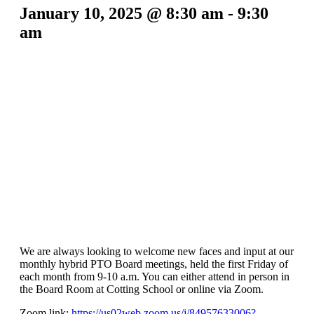
January 10, 2025 @ 8:30 am
-
9:30
am
We are always looking to welcome new faces and input at our
monthly hybrid PTO Board meetings, held the first Friday of
each month from 9-10 a.m. You can either attend in person in
the Board Room at Cotting School or online via Zoom.
Zoom link:
https://us02web.zoom.us/j/84957633006?