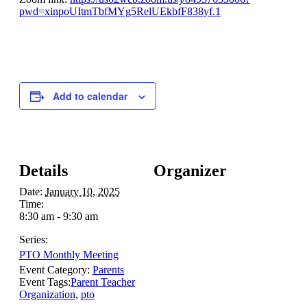
pwd=xinpoUItmTbfMYg5RelUEkbfF838yf.1
Add to calendar
Details
Organizer
Date:
January 10, 2025
Time:
8:30 am - 9:30 am
Series:
PTO Monthly Meeting
Event Category:
Parents
Event Tags:
Parent Teacher
Organization
,
pto