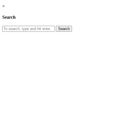
×
Search
Search