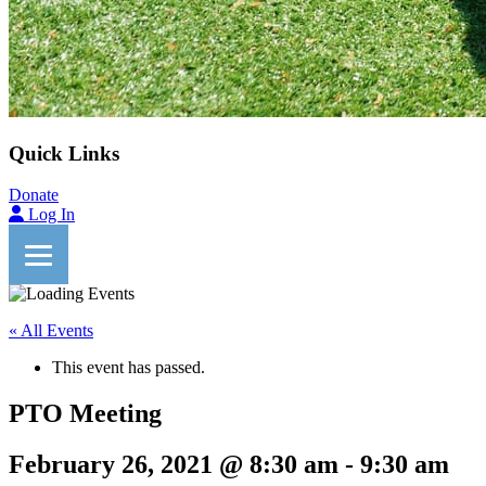
Quick Links
Donate
Log In
« All Events
This event has passed.
PTO Meeting
February 26, 2021 @ 8:30 am
-
9:30 am