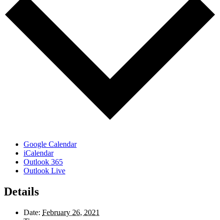
Google Calendar
iCalendar
Outlook 365
Outlook Live
Details
Date:
February 26, 2021