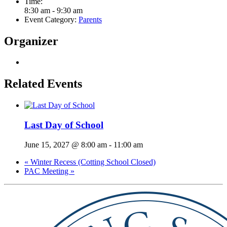
Time:
8:30 am - 9:30 am
Event Category:
Parents
Organizer
Related Events
Last Day of School
June 15, 2027 @ 8:00 am
-
11:00 am
«
Winter Recess (Cotting School Closed)
PAC Meeting
»