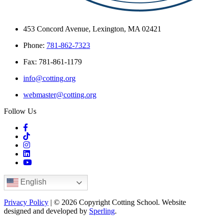
453 Concord Avenue, Lexington, MA 02421
Phone:
781-862-7323
Fax: 781-861-1179
info@cotting.org
webmaster@cotting.org
Follow Us
English
Privacy Policy
| © 2026 Copyright Cotting School. Website
designed and developed by
Sperling
.