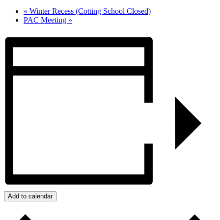
«
Winter Recess (Cotting School Closed)
PAC Meeting
»
Add to calendar