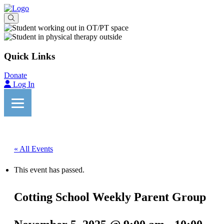
Quick Links
Donate
Log In
« All Events
This event has passed.
Cotting School Weekly Parent Group