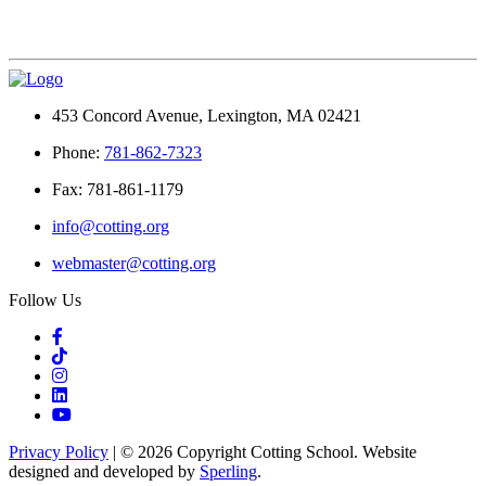
453 Concord Avenue, Lexington, MA 02421
Phone:
781-862-7323
Fax: 781-861-1179
info@cotting.org
webmaster@cotting.org
Follow Us
Privacy Policy
| © 2026 Copyright Cotting School. Website
designed and developed by
Sperling
.