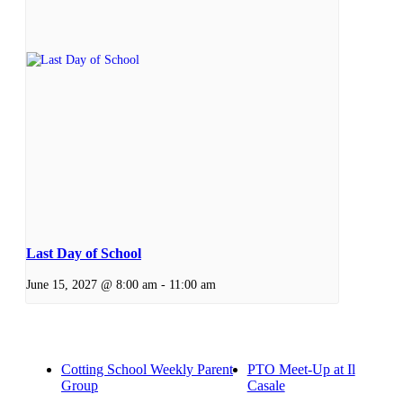
Last Day of School
June 15, 2027 @ 8:00 am
-
11:00 am
Cotting School Weekly Parent
PTO Meet-Up at Il
Group
Casale