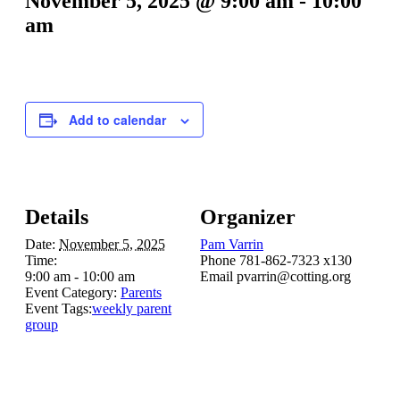
November 5, 2025 @ 9:00 am
-
10:00
am
Add to calendar
Details
Organizer
Date:
November 5, 2025
Pam Varrin
Time:
Phone
781-862-7323 x130
9:00 am - 10:00 am
Email
pvarrin@cotting.org
Event Category:
Parents
Event Tags:
weekly parent
group