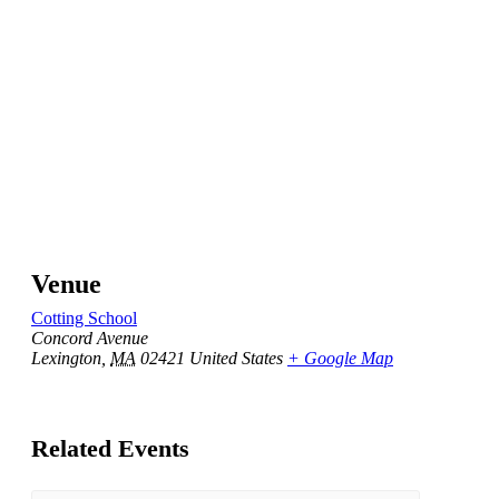
Venue
Cotting School
Concord Avenue
Lexington
,
MA
02421
United States
+ Google Map
Related Events