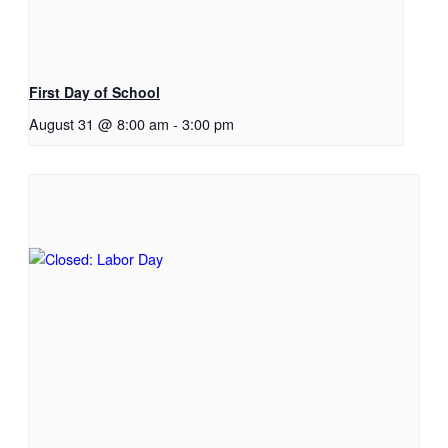
First Day of School
August 31 @ 8:00 am
-
3:00 pm