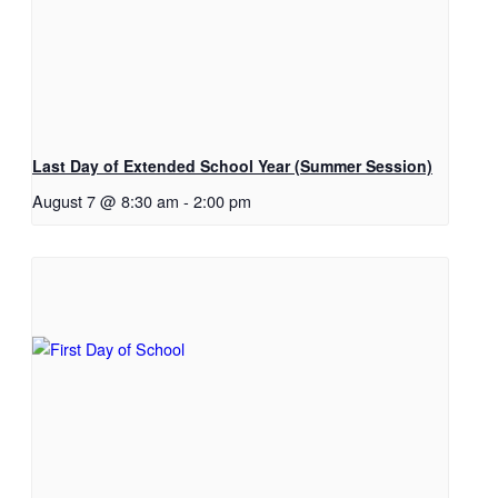
Last Day of Extended School Year (Summer Session)
August 7 @ 8:30 am
-
2:00 pm