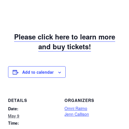
Please click here to learn more
and buy tickets!
Add to calendar
DETAILS
ORGANIZERS
Omni Raimo
Date:
Jenn Callison
May 9
Time: