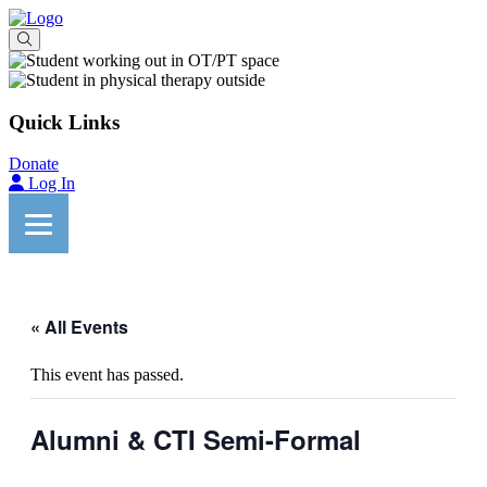
Quick Links
Donate
Log In
« All Events
This event has passed.
Alumni & CTI Semi-Formal