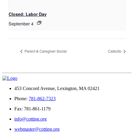
Closed: Labor Day
September 4
Parent & Caregiver Social
Cafecito
453 Concord Avenue, Lexington, MA 02421
Phone:
781-862-7323
Fax: 781-861-1179
info@cotting.org
webmaster@cotting.org