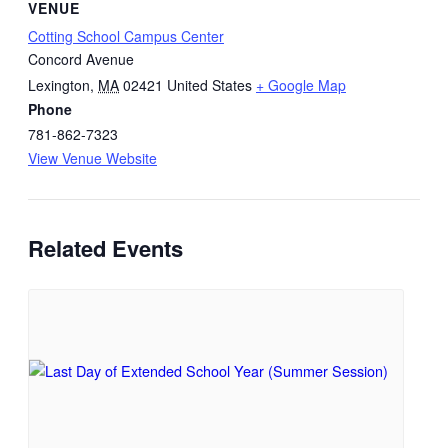
VENUE
Cotting School Campus Center
Concord Avenue
Lexington
,
MA
02421
United States
+ Google Map
Phone
781-862-7323
View Venue Website
Related Events