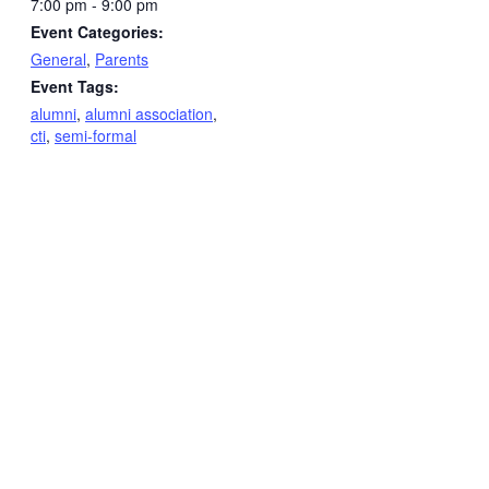
7:00 pm - 9:00 pm
Event Categories:
General
,
Parents
Event Tags:
alumni
,
alumni association
,
cti
,
semi-formal