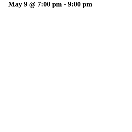
May 9 @ 7:00 pm
-
9:00 pm