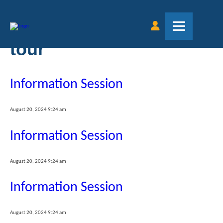
Tag Archive: virtual
tour
Information Session
August 20, 2024 9:24 am
Information Session
August 20, 2024 9:24 am
Information Session
August 20, 2024 9:24 am