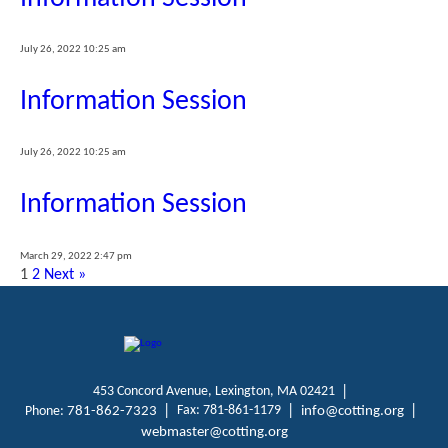
July 26, 2022 10:25 am
Information Session
July 26, 2022 10:25 am
Information Session
March 29, 2022 2:47 pm
1
2
Next »
453 Concord Avenue, Lexington, MA 02421
Fax: 781-861-1179
Phone:
781-862-7323
info@cotting.org
webmaster@cotting.org