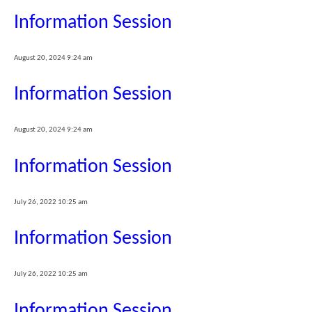
Information Session
August 20, 2024 9:24 am
Information Session
August 20, 2024 9:24 am
Information Session
July 26, 2022 10:25 am
Information Session
July 26, 2022 10:25 am
Information Session