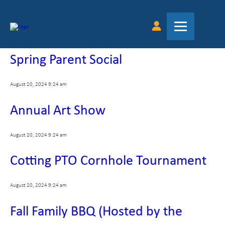
Tag Archive: parents
Spring Parent Social
August 20, 2024 9:24 am
Annual Art Show
August 20, 2024 9:24 am
Cotting PTO Cornhole Tournament
August 20, 2024 9:24 am
Fall Family BBQ (Hosted by the