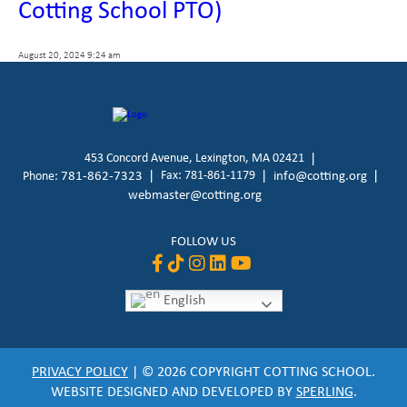
Cotting School PTO)
August 20, 2024 9:24 am
453 Concord Avenue, Lexington, MA 02421
781-862-7323
Fax: 781-861-1179
info@cotting.org
Phone:
webmaster@cotting.org
FOLLOW US
English
PRIVACY POLICY
| © 2026 COPYRIGHT COTTING SCHOOL.
WEBSITE DESIGNED AND DEVELOPED BY
SPERLING
.