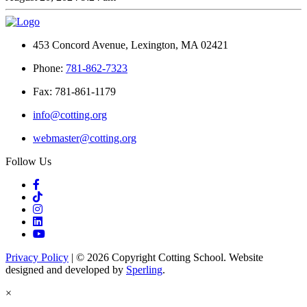
453 Concord Avenue, Lexington, MA 02421
Phone:
781-862-7323
Fax: 781-861-1179
info@cotting.org
webmaster@cotting.org
Follow Us
Privacy Policy
| © 2026 Copyright Cotting School. Website
designed and developed by
Sperling
.
×