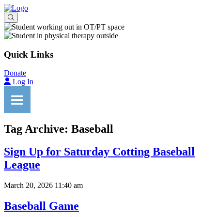
Quick Links
Donate
Log In
Tag Archive: Baseball
Sign Up for Saturday Cotting Baseball
League
March 20, 2026 11:40 am
Baseball Game