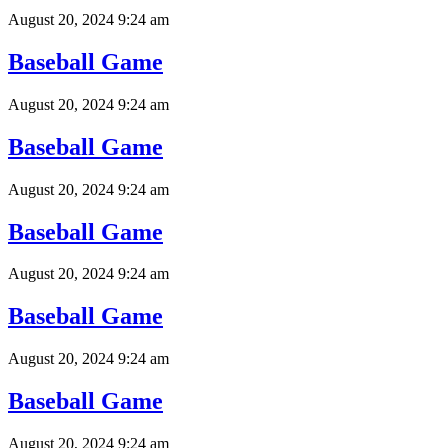
August 20, 2024 9:24 am
Baseball Game
August 20, 2024 9:24 am
Baseball Game
August 20, 2024 9:24 am
Baseball Game
August 20, 2024 9:24 am
Baseball Game
August 20, 2024 9:24 am
Baseball Game
August 20, 2024 9:24 am