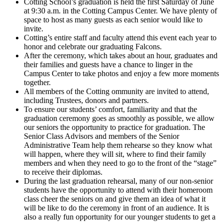
Cotting School’s graduation is held the first Saturday of June
at 9:30 a.m. in the Cotting Campus Center. We have plenty of
space to host as many guests as each senior would like to
invite.
Cotting’s entire staff and faculty attend this event each year to
honor and celebrate our graduating Falcons.
After the ceremony, which takes about an hour, graduates and
their families and guests have a chance to linger in the
Campus Center to take photos and enjoy a few more moments
together.
All members of the Cotting ommunity are invited to attend,
including Trustees, donors and partners.
To ensure our students’ comfort, familiarity and that the
graduation ceremony goes as smoothly as possible, we allow
our seniors the opportunity to practice for graduation. The
Senior Class Advisors and members of the Senior
Administrative Team help them rehearse so they know what
will happen, where they will sit, where to find their family
members and when they need to go to the front of the “stage”
to receive their diplomas.
During the last graduation rehearsal, many of our non-senior
students have the opportunity to attend with their homeroom
class cheer the seniors on and give them an idea of what it
will be like to do the ceremony in front of an audience. It is
also a really fun opportunity for our younger students to get a