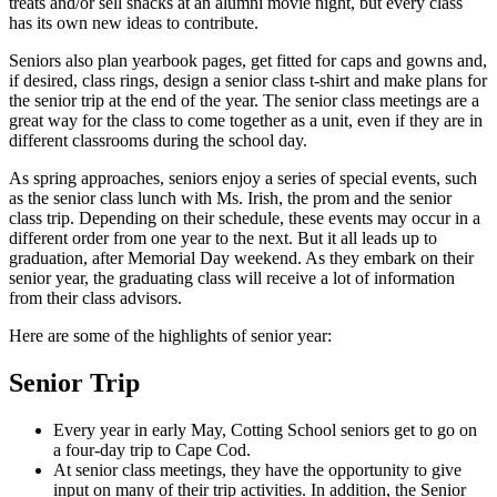
treats and/or sell snacks at an alumni movie night, but every class
has its own new ideas to contribute.
Seniors also plan yearbook pages, get fitted for caps and gowns and,
if desired, class rings, design a senior class t-shirt and make plans for
the senior trip at the end of the year. The senior class meetings are a
great way for the class to come together as a unit, even if they are in
different classrooms during the school day.
As spring approaches, seniors enjoy a series of special events, such
as the senior class lunch with Ms. Irish, the prom and the senior
class trip. Depending on their schedule, these events may occur in a
different order from one year to the next. But it all leads up to
graduation, after Memorial Day weekend. As they embark on their
senior year, the graduating class will receive a lot of information
from their class advisors.
Here are some of the highlights of senior year:
Senior Trip
Every year in early May, Cotting School seniors get to go on
a four-day trip to Cape Cod.
At senior class meetings, they have the opportunity to give
input on many of their trip activities. In addition, the Senior