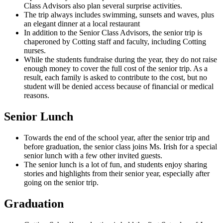
Class Advisors also plan several surprise activities.
The trip always includes swimming, sunsets and waves, plus
an elegant dinner at a local restaurant
In addition to the Senior Class Advisors, the senior trip is
chaperoned by Cotting staff and faculty, including Cotting
nurses.
While the students fundraise during the year, they do not raise
enough money to cover the full cost of the senior trip. As a
result, each family is asked to contribute to the cost, but no
student will be denied access because of financial or medical
reasons.
Senior Lunch
Towards the end of the school year, after the senior trip and
before graduation, the senior class joins Ms. Irish for a special
senior lunch with a few other invited guests.
The senior lunch is a lot of fun, and students enjoy sharing
stories and highlights from their senior year, especially after
going on the senior trip.
Graduation