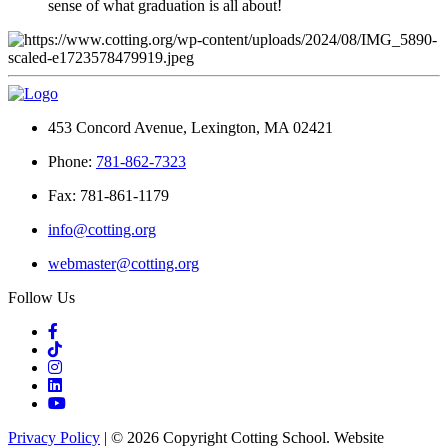
sense of what graduation is all about!
453 Concord Avenue, Lexington, MA 02421
Phone:
781-862-7323
Fax: 781-861-1179
info@cotting.org
webmaster@cotting.org
Follow Us
Privacy Policy
| © 2026 Copyright Cotting School. Website