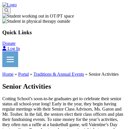
Quick Links
Donate
Log In
Home
»
Portal
»
Traditions & Annual Events
»
Senior Activities
Senior Activities
Cotting School’s soon-to-be graduates get to celebrate their senior
status all school-year long! Early in the year, they begin having
regular meetings with their Senior Class Advisors, Ms. Garon and
Mr. Teuber. In the fall, the seniors elect their class officers and plan
their fundraising events. To raise money for the year’s activities,
they often run a raffle at a basketball game, sell Valentine’s Day