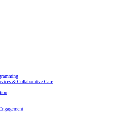
ogramming
ervices & Collaborative Care
tion
 Engagement