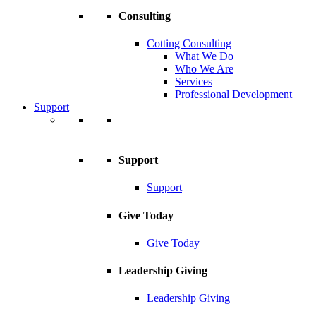
Consulting
Cotting Consulting
What We Do
Who We Are
Services
Professional Development
Support
Support
Support
Give Today
Give Today
Leadership Giving
Leadership Giving