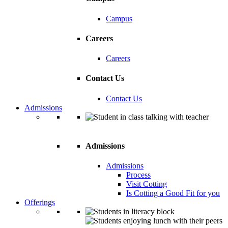
Campus
Careers
Careers
Contact Us
Contact Us
Admissions
Admissions
Admissions
Process
Visit Cotting
Is Cotting a Good Fit for you
Offerings