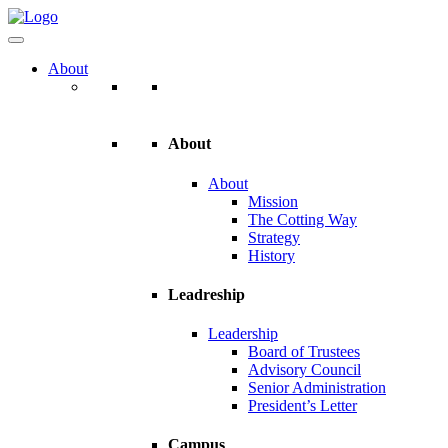
About
About
About
Mission
The Cotting Way
Strategy
History
Leadreship
Leadership
Board of Trustees
Advisory Council
Senior Administration
President’s Letter
Campus