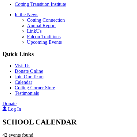
Cotting Transition Institute
In the News
Cotting Connection
Annual Report
LinkUs
Falcon Traditions
Upcoming Events
Quick Links
Visit Us
Donate Online
Join Our Team
Calendar
Cotting Corner Store
Testimonials
Donate
Log In
SCHOOL CALENDAR
42 events found.