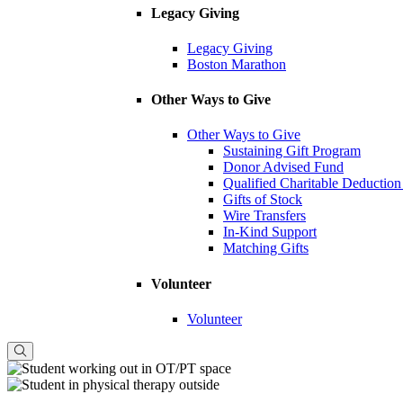
Legacy Giving
Legacy Giving
Boston Marathon
Other Ways to Give
Other Ways to Give
Sustaining Gift Program
Donor Advised Fund
Qualified Charitable Deduction
Gifts of Stock
Wire Transfers
In-Kind Support
Matching Gifts
Volunteer
Volunteer