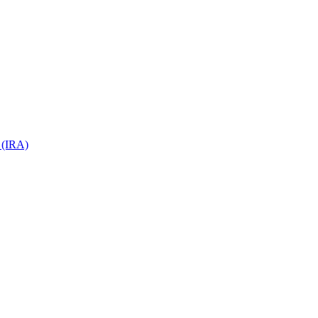
 (IRA)