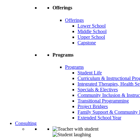
Offerings
Offerings
Lower School
Middle School
Upper School
Capstone
Programs
Programs
Student Life
Curriculum & Instructional Pr
Integrated Therapies, Health S
Specials & Electives
Community Inclusion & Instruc
Transitional Programming
Project Bridges
Family Support & Community
Extended School Year
Consulting