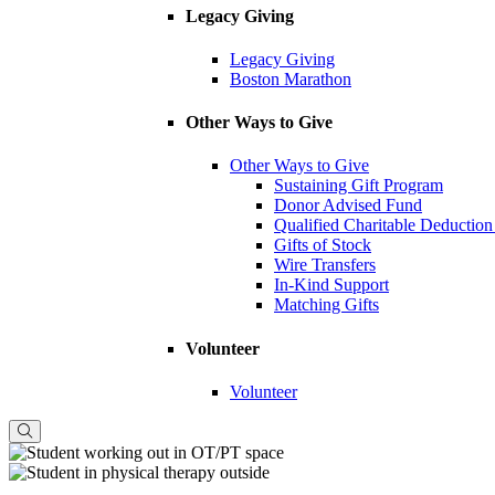
Legacy Giving
Legacy Giving
Boston Marathon
Other Ways to Give
Other Ways to Give
Sustaining Gift Program
Donor Advised Fund
Qualified Charitable Deduction
Gifts of Stock
Wire Transfers
In-Kind Support
Matching Gifts
Volunteer
Volunteer