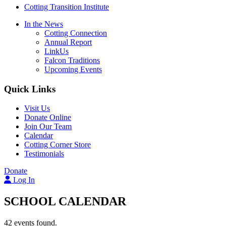
Cotting Transition Institute
In the News
Cotting Connection
Annual Report
LinkUs
Falcon Traditions
Upcoming Events
Quick Links
Visit Us
Donate Online
Join Our Team
Calendar
Cotting Corner Store
Testimonials
Donate
Log In
SCHOOL CALENDAR
42 events found.