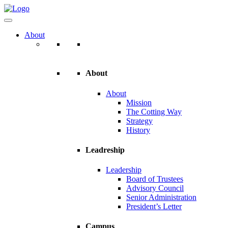
About
About
About
Mission
The Cotting Way
Strategy
History
Leadreship
Leadership
Board of Trustees
Advisory Council
Senior Administration
President’s Letter
Campus