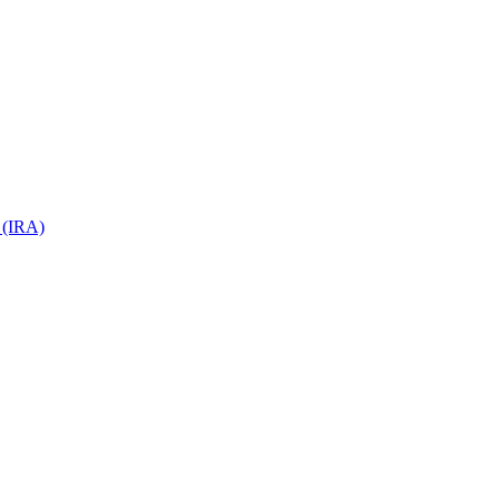
 (IRA)