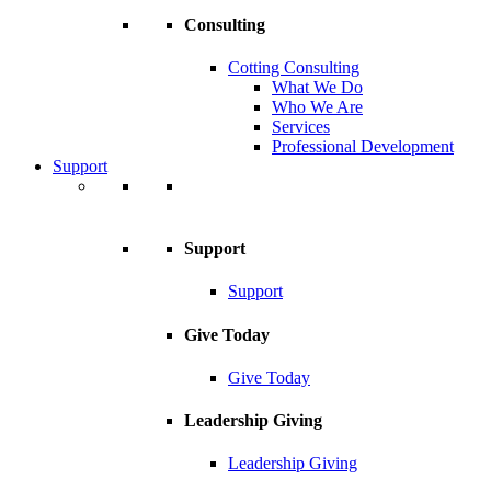
Consulting
Cotting Consulting
What We Do
Who We Are
Services
Professional Development
Support
Support
Support
Give Today
Give Today
Leadership Giving
Leadership Giving