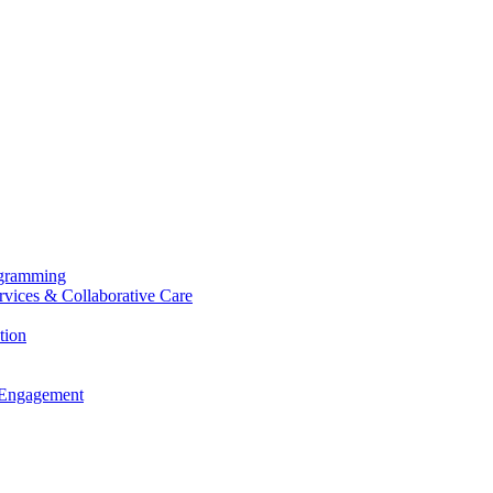
ogramming
ervices & Collaborative Care
tion
 Engagement