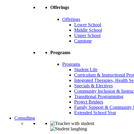
Offerings
Offerings
Lower School
Middle School
Upper School
Capstone
Programs
Programs
Student Life
Curriculum & Instructional Pr
Integrated Therapies, Health S
Specials & Electives
Community Inclusion & Instruc
Transitional Programming
Project Bridges
Family Support & Community
Extended School Year
Consulting