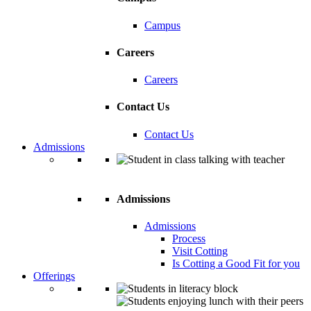
Campus
Careers
Careers
Contact Us
Contact Us
Admissions
Admissions
Admissions
Process
Visit Cotting
Is Cotting a Good Fit for you
Offerings