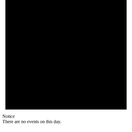
Notice
There are no events on this day.