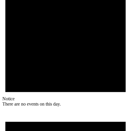
Notice
There are no events on this day.