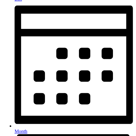
Month