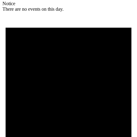
Notice
There are no events on this day.