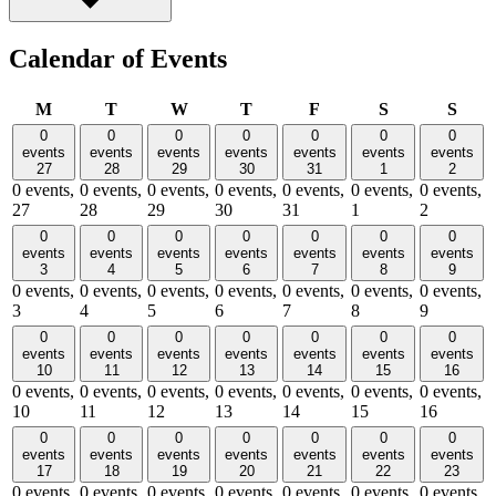
Calendar of Events
Monday
Tuesday
Wednesday
Thursday
Friday
Saturday
Sund
M
T
W
T
F
S
S
0
0
0
0
0
0
0
events
events
events
events
events
events
events
27
28
29
30
31
1
2
0 events,
0 events,
0 events,
0 events,
0 events,
0 events,
0 events,
27
28
29
30
31
1
2
0
0
0
0
0
0
0
events
events
events
events
events
events
events
3
4
5
6
7
8
9
0 events,
0 events,
0 events,
0 events,
0 events,
0 events,
0 events,
3
4
5
6
7
8
9
0
0
0
0
0
0
0
events
events
events
events
events
events
events
10
11
12
13
14
15
16
0 events,
0 events,
0 events,
0 events,
0 events,
0 events,
0 events,
10
11
12
13
14
15
16
0
0
0
0
0
0
0
events
events
events
events
events
events
events
17
18
19
20
21
22
23
0 events,
0 events,
0 events,
0 events,
0 events,
0 events,
0 events,