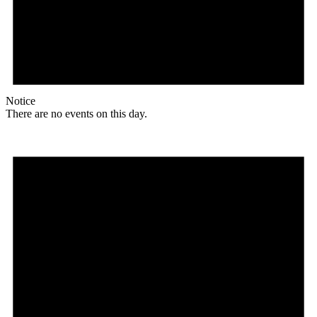
Notice
There are no events on this day.