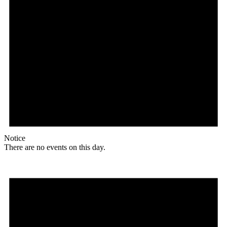
Notice
There are no events on this day.