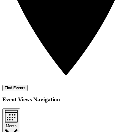
Find Events
Event Views Navigation
Month