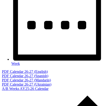
Week
Events
PDF Calendar 26-27 (English)
PDF Calendar 26-27 (Spanish)
PDF Calendar 26-27 (Mandarin)
PDF Calendar 26-27 (Ukrainian)
A/B Weeks AY25-26 Calendar