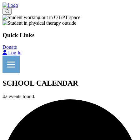
Quick Links
Donate
Log In
SCHOOL CALENDAR
42 events found.