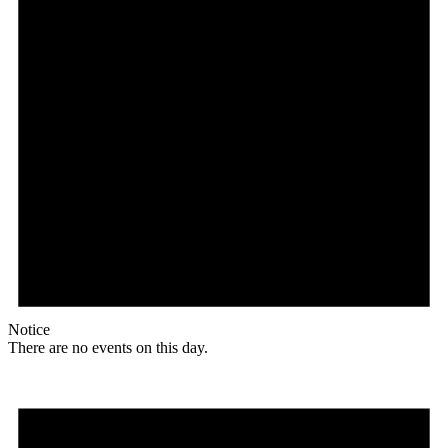
Notice
There are no events on this day.