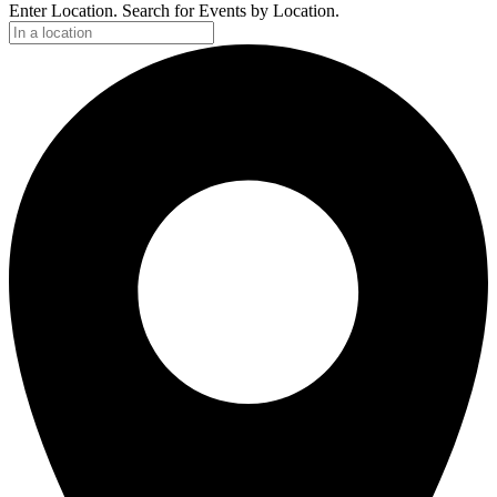
Enter Location. Search for Events by Location.