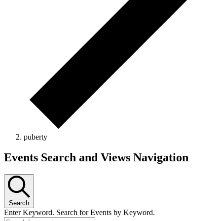
puberty
Events Search and Views Navigation
Search
Enter Keyword. Search for Events by Keyword.