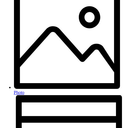
Photo