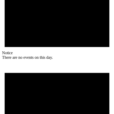
Notice
There are no events on this day.