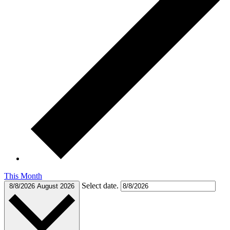
This Month
Select date.
8/8/2026
August 2026