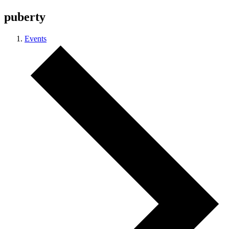
puberty
Events