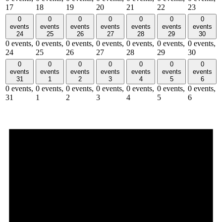
17
18
19
20
21
22
23
0
0
0
0
0
0
0
events
events
events
events
events
events
events
24
25
26
27
28
29
30
0 events,
0 events,
0 events,
0 events,
0 events,
0 events,
0 events,
24
25
26
27
28
29
30
0
0
0
0
0
0
0
events
events
events
events
events
events
events
31
1
2
3
4
5
6
0 events,
0 events,
0 events,
0 events,
0 events,
0 events,
0 events,
31
1
2
3
4
5
6