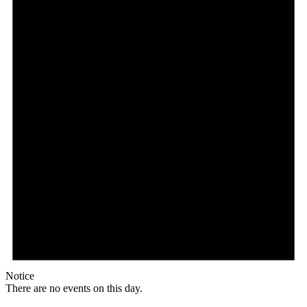
Notice
There are no events on this day.