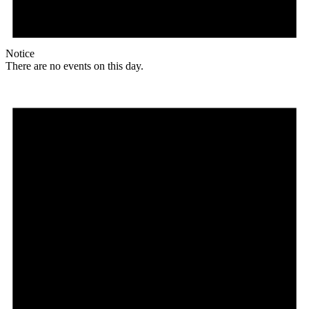
Notice
There are no events on this day.