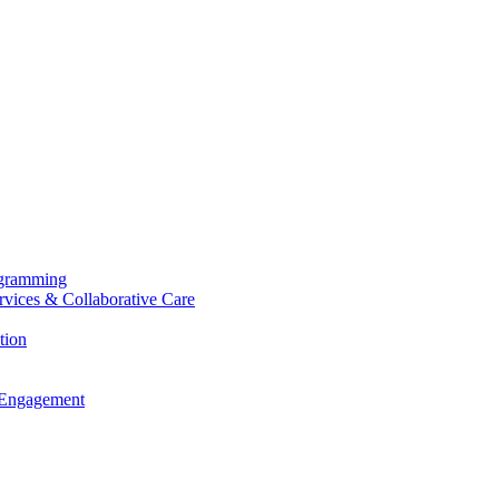
ogramming
ervices & Collaborative Care
tion
 Engagement