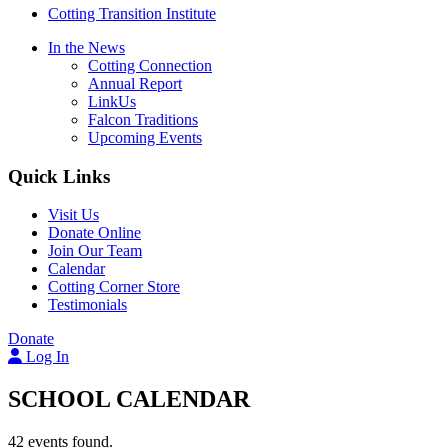
Cotting Transition Institute
In the News
Cotting Connection
Annual Report
LinkUs
Falcon Traditions
Upcoming Events
Quick Links
Visit Us
Donate Online
Join Our Team
Calendar
Cotting Corner Store
Testimonials
Donate
Log In
SCHOOL CALENDAR
42 events found.