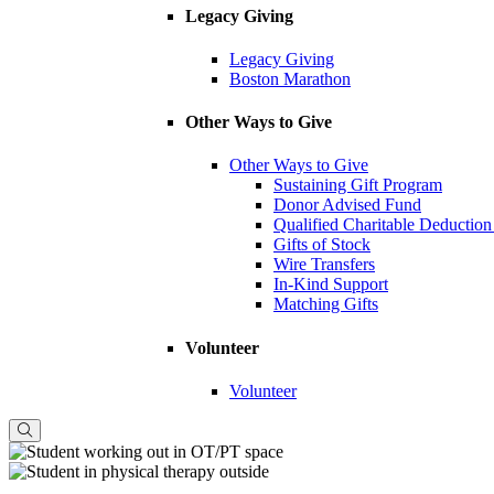
Legacy Giving
Legacy Giving
Boston Marathon
Other Ways to Give
Other Ways to Give
Sustaining Gift Program
Donor Advised Fund
Qualified Charitable Deduction
Gifts of Stock
Wire Transfers
In-Kind Support
Matching Gifts
Volunteer
Volunteer