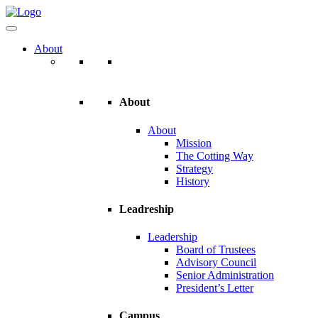
About
About
About
Mission
The Cotting Way
Strategy
History
Leadreship
Leadership
Board of Trustees
Advisory Council
Senior Administration
President’s Letter
Campus