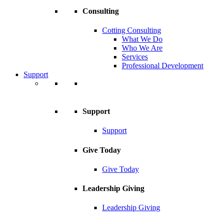
Consulting
Cotting Consulting
What We Do
Who We Are
Services
Professional Development
Support
Support
Support
Give Today
Give Today
Leadership Giving
Leadership Giving