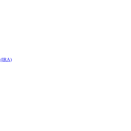
 (IRA)