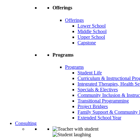
Offerings
Offerings
Lower School
Middle School
Upper School
Capstone
Programs
Programs
Student Life
Curriculum & Instructional Pr
Integrated Therapies, Health S
Specials & Electives
Community Inclusion & Instruc
Transitional Programming
Project Bridges
Family Support & Community
Extended School Year
Consulting