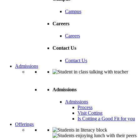
Campus
Careers
Careers
Contact Us
Contact Us
Admissions
Admissions
Admissions
Process
Visit Cotting
Is Cotting a Good Fit for you
Offerings