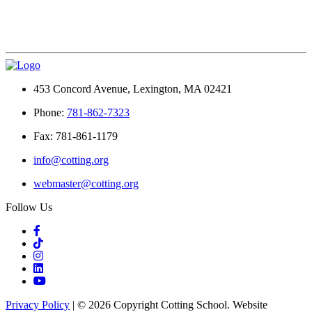
453 Concord Avenue, Lexington, MA 02421
Phone:
781-862-7323
Fax: 781-861-1179
info@cotting.org
webmaster@cotting.org
Follow Us
Privacy Policy
| © 2026 Copyright Cotting School. Website