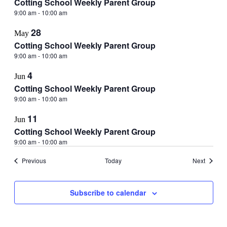
Cotting School Weekly Parent Group
9:00 am
-
10:00 am
28
May
Cotting School Weekly Parent Group
9:00 am
-
10:00 am
4
Jun
Cotting School Weekly Parent Group
9:00 am
-
10:00 am
11
Jun
Cotting School Weekly Parent Group
9:00 am
-
10:00 am
Events
Events
Previous
Today
Next
Subscribe to calendar