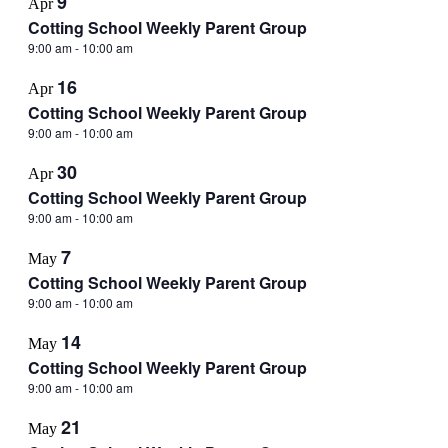
9
Apr
Cotting School Weekly Parent Group
9:00 am
-
10:00 am
16
Apr
Cotting School Weekly Parent Group
9:00 am
-
10:00 am
30
Apr
Cotting School Weekly Parent Group
9:00 am
-
10:00 am
7
May
Cotting School Weekly Parent Group
9:00 am
-
10:00 am
14
May
Cotting School Weekly Parent Group
9:00 am
-
10:00 am
21
May