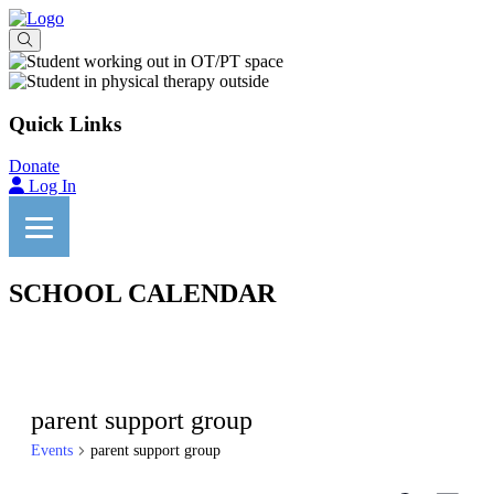
Quick Links
Donate
Log In
SCHOOL CALENDAR
parent support group
Events
parent support group