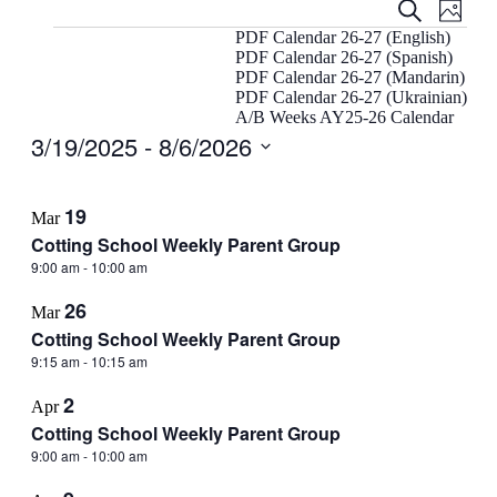
Events
Even
Search
Photo
View
Search
Events
PDF Calendar 26-27 (English)
Navig
PDF Calendar 26-27 (Spanish)
and
PDF Calendar 26-27 (Mandarin)
Views
PDF Calendar 26-27 (Ukrainian)
A/B Weeks AY25-26 Calendar
Navigati
3/19/2025
 - 
8/6/2026
Select
List
date.
19
Mar
of
Cotting School Weekly Parent Group
events
9:00 am
-
10:00 am
in
26
Photo
Mar
Cotting School Weekly Parent Group
View
9:15 am
-
10:15 am
2
Apr
Cotting School Weekly Parent Group
9:00 am
-
10:00 am