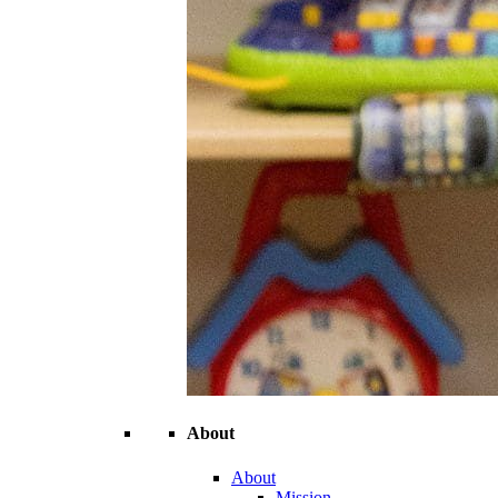
About
About
Mission