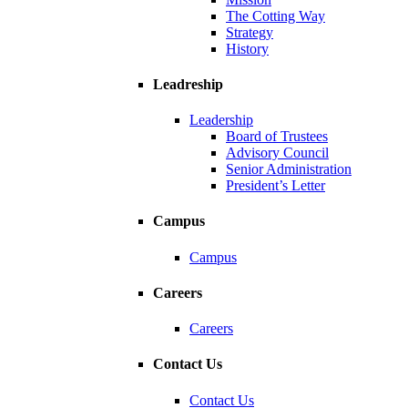
The Cotting Way
Strategy
History
Leadreship
Leadership
Board of Trustees
Advisory Council
Senior Administration
President’s Letter
Campus
Campus
Careers
Careers
Contact Us
Contact Us