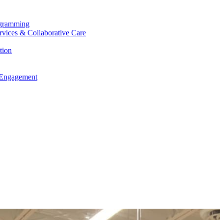
ogramming
ervices & Collaborative Care
tion
 Engagement