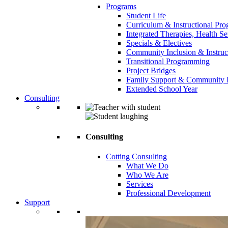
Programs
Student Life
Curriculum & Instructional Pr
Integrated Therapies, Health S
Specials & Electives
Community Inclusion & Instruc
Transitional Programming
Project Bridges
Family Support & Community
Extended School Year
Consulting
Consulting
Cotting Consulting
What We Do
Who We Are
Services
Professional Development
Support