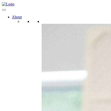
About