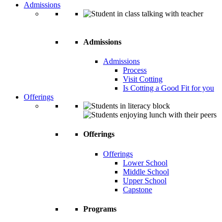
Admissions
Admissions
Admissions
Process
Visit Cotting
Is Cotting a Good Fit for you
Offerings
Offerings
Offerings
Lower School
Middle School
Upper School
Capstone
Programs