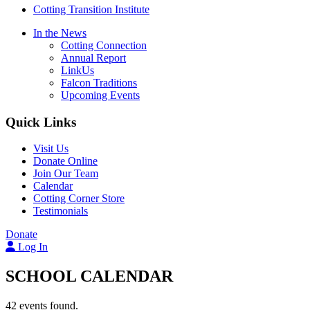
Cotting Transition Institute
In the News
Cotting Connection
Annual Report
LinkUs
Falcon Traditions
Upcoming Events
Quick Links
Visit Us
Donate Online
Join Our Team
Calendar
Cotting Corner Store
Testimonials
Donate
Log In
SCHOOL CALENDAR
42 events found.