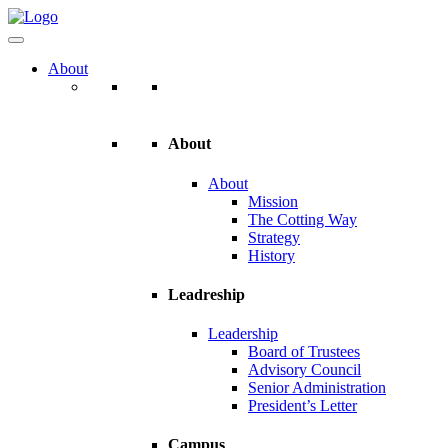
About
About
About
Mission
The Cotting Way
Strategy
History
Leadreship
Leadership
Board of Trustees
Advisory Council
Senior Administration
President’s Letter
Campus