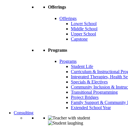
Offerings
Offerings
Lower School
Middle School
Upper School
Capstone
Programs
Programs
Student Life
Curriculum & Instructional Pr
Integrated Therapies, Health S
Specials & Electives
Community Inclusion & Instruc
Transitional Programming
Project Bridges
Family Support & Community
Extended School Year
Consulting