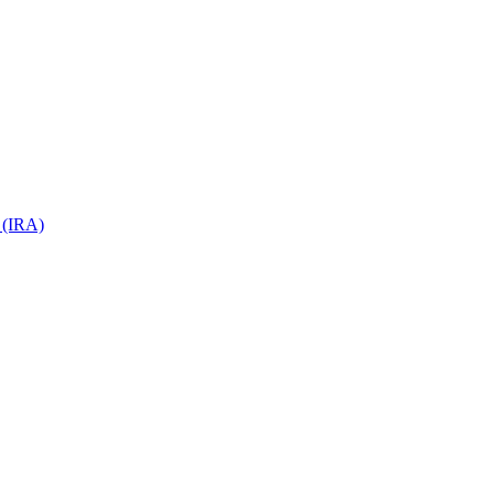
 (IRA)