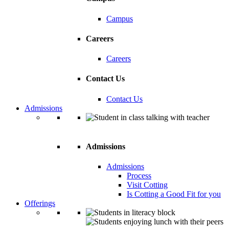
Campus
Careers
Careers
Contact Us
Contact Us
Admissions
Admissions
Admissions
Process
Visit Cotting
Is Cotting a Good Fit for you
Offerings