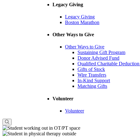
Legacy Giving
Legacy Giving
Boston Marathon
Other Ways to Give
Other Ways to Give
Sustaining Gift Program
Donor Advised Fund
Qualified Charitable Deduction
Gifts of Stock
Wire Transfers
In-Kind Support
Matching Gifts
Volunteer
Volunteer