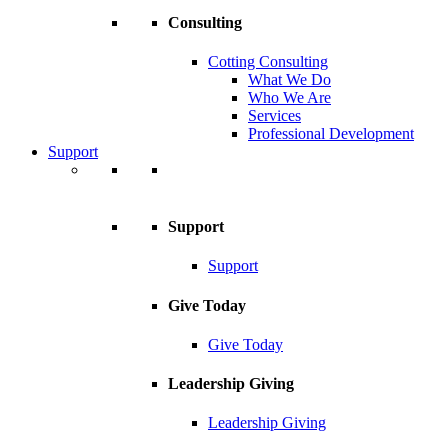
Consulting
Cotting Consulting
What We Do
Who We Are
Services
Professional Development
Support
Support
Support
Give Today
Give Today
Leadership Giving
Leadership Giving