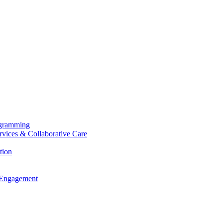
ogramming
ervices & Collaborative Care
tion
 Engagement