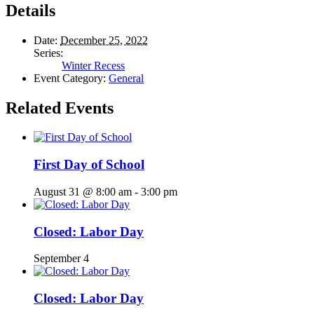
Details
Date:
December 25, 2022
Series:
Winter Recess
Event Category:
General
Related Events
First Day of School
August 31 @ 8:00 am
-
3:00 pm
Closed: Labor Day
September 4
Closed: Labor Day