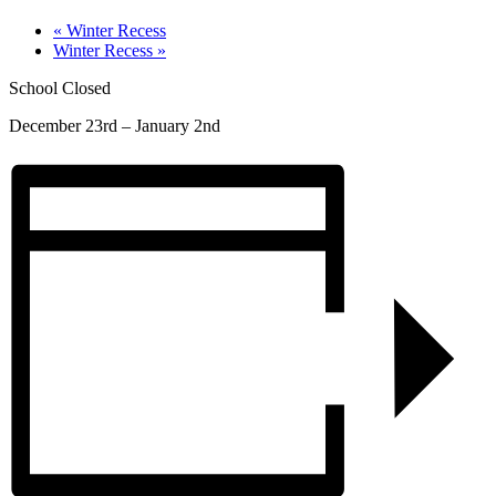
«
Winter Recess
Winter Recess
»
School Closed
December 23rd – January 2nd