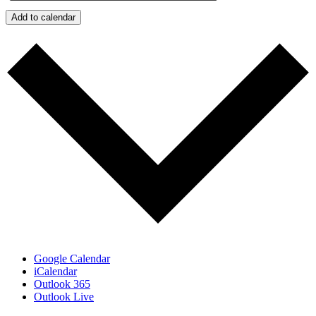
Add to calendar
Google Calendar
iCalendar
Outlook 365
Outlook Live