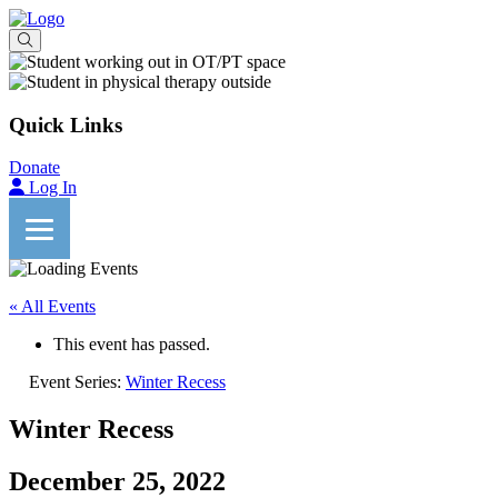
Quick Links
Donate
Log In
« All Events
This event has passed.
Event Series:
Winter Recess
Winter Recess
December 25, 2022