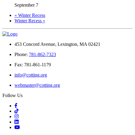
September 7
«
Winter Recess
Winter Recess
»
453 Concord Avenue, Lexington, MA 02421
Phone:
781-862-7323
Fax: 781-861-1179
info@cotting.org
webmaster@cotting.org
Follow Us