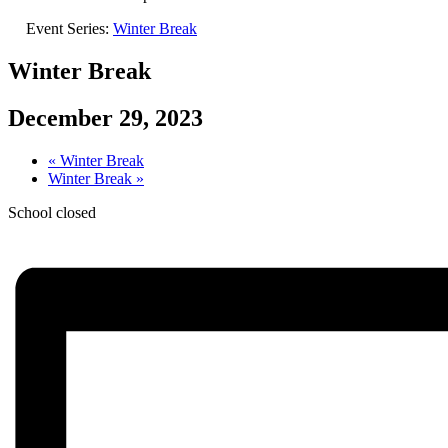
Event Series:
Winter Break
Winter Break
December 29, 2023
«
Winter Break
Winter Break
»
School closed