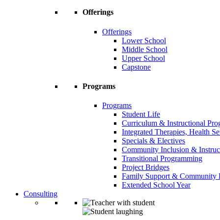
Offerings
Offerings
Lower School
Middle School
Upper School
Capstone
Programs
Programs
Student Life
Curriculum & Instructional Pr
Integrated Therapies, Health S
Specials & Electives
Community Inclusion & Instruc
Transitional Programming
Project Bridges
Family Support & Community
Extended School Year
Consulting