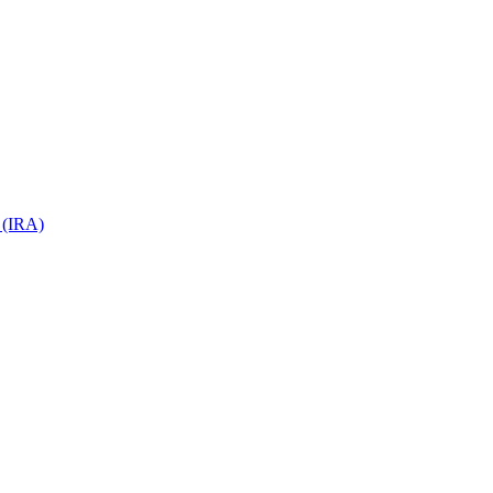
 (IRA)