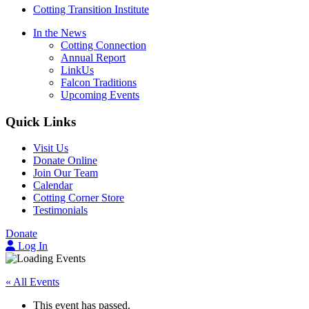
Cotting Transition Institute
In the News
Cotting Connection
Annual Report
LinkUs
Falcon Traditions
Upcoming Events
Quick Links
Visit Us
Donate Online
Join Our Team
Calendar
Cotting Corner Store
Testimonials
Donate
Log In
« All Events
This event has passed.