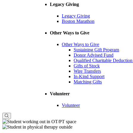
Legacy Giving
Legacy Giving
Boston Marathon
Other Ways to Give
Other Ways to Give
Sustaining Gift Program
Donor Advised Fund
Qualified Charitable Deduction
Gifts of Stock
Wire Transfers
In-Kind Support
Matching Gifts
Volunteer
Volunteer