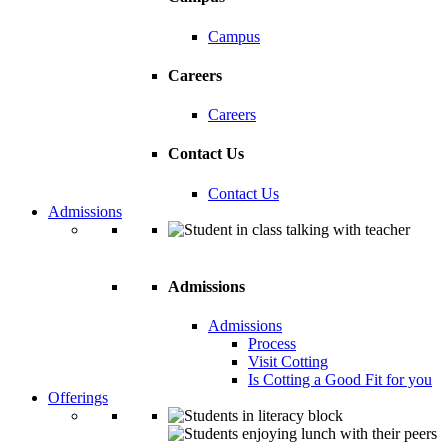
Campus
Careers
Careers
Contact Us
Contact Us
Admissions
Admissions
Admissions
Process
Visit Cotting
Is Cotting a Good Fit for you
Offerings