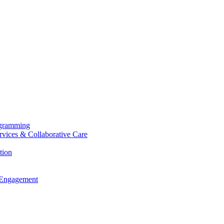
ogramming
ervices & Collaborative Care
tion
 Engagement