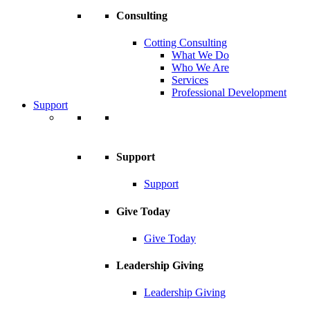
Consulting
Cotting Consulting
What We Do
Who We Are
Services
Professional Development
Support
Support
Support
Give Today
Give Today
Leadership Giving
Leadership Giving