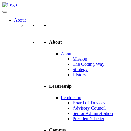
About
About
About
Mission
The Cotting Way
Strategy
History
Leadreship
Leadership
Board of Trustees
Advisory Council
Senior Administration
President’s Letter
Campus