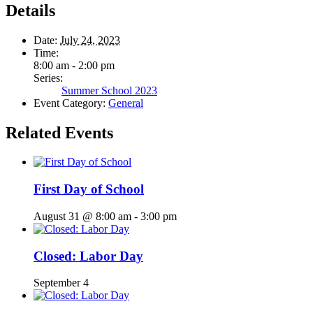
Details
Date:
July 24, 2023
Time:
8:00 am - 2:00 pm
Series:
Summer School 2023
Event Category:
General
Related Events
First Day of School
August 31 @ 8:00 am
-
3:00 pm
Closed: Labor Day
September 4