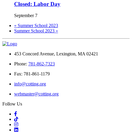
Closed: Labor Day
September 7
«
Summer School 2023
Summer School 2023
»
453 Concord Avenue, Lexington, MA 02421
Phone:
781-862-7323
Fax: 781-861-1179
info@cotting.org
webmaster@cotting.org
Follow Us