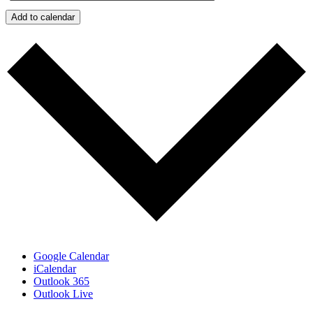
Add to calendar
Google Calendar
iCalendar
Outlook 365
Outlook Live