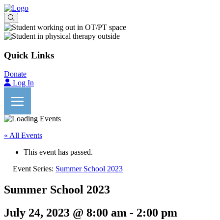
Quick Links
Donate
Log In
« All Events
This event has passed.
Event Series:
Summer School 2023
Summer School 2023
July 24, 2023 @ 8:00 am
-
2:00 pm