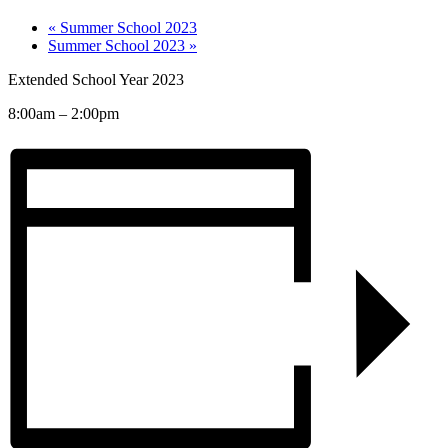
«
Summer School 2023
Summer School 2023
»
Extended School Year 2023
8:00am – 2:00pm