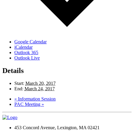
Google Calendar
iCalendar
Outlook 365
Outlook Live
Details
Start:
March 20, 2017
End:
March 24, 2017
«
Information Session
PAC Meeting
»
453 Concord Avenue, Lexington, MA 02421