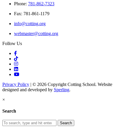
Phone:
781-862-7323
Fax: 781-861-1179
info@cotting.org
webmaster@cotting.org
Follow Us
Privacy Policy
| © 2026 Copyright Cotting School. Website
designed and developed by
Sperling
.
×
Search
Search