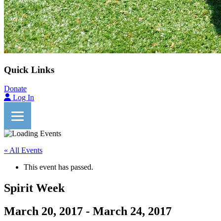
Quick Links
Donate
Log In
« All Events
This event has passed.
Spirit Week
March 20, 2017
-
March 24, 2017