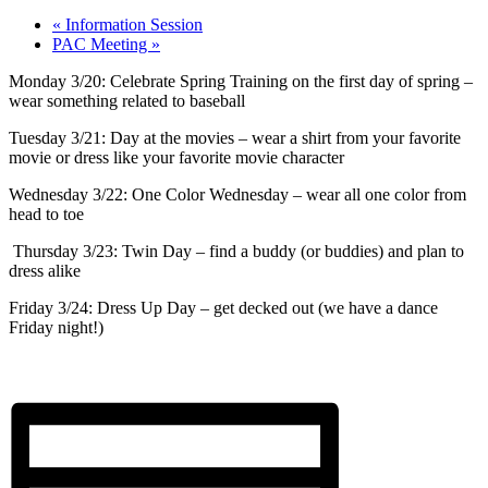
«
Information Session
PAC Meeting
»
Monday 3/20: Celebrate Spring Training on the first day of spring –
wear something related to baseball
Tuesday 3/21: Day at the movies – wear a shirt from your favorite
movie or dress like your favorite movie character
Wednesday 3/22: One Color Wednesday – wear all one color from
head to toe
Thursday 3/23: Twin Day – find a buddy (or buddies) and plan to
dress alike
Friday 3/24: Dress Up Day – get decked out (we have a dance
Friday night!)