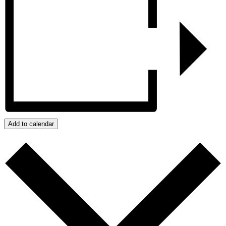
Add to calendar