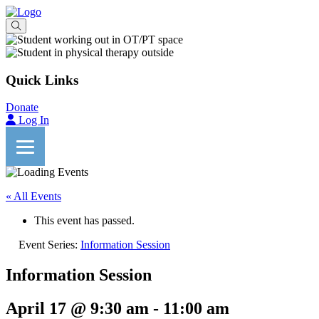
Quick Links
Donate
Log In
« All Events
This event has passed.
Event Series:
Information Session
Information Session
April 17 @ 9:30 am
-
11:00 am