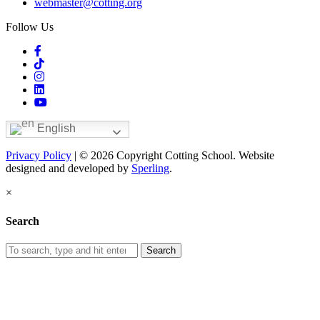
webmaster@cotting.org
Follow Us
English
Privacy Policy
| © 2026 Copyright Cotting School. Website
designed and developed by
Sperling
.
×
Search
Search