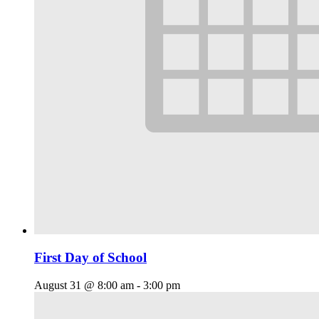
First Day of School
August 31 @ 8:00 am
-
3:00 pm