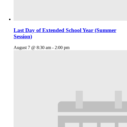
Last Day of Extended School Year (Summer
Session)
August 7 @ 8:30 am
-
2:00 pm