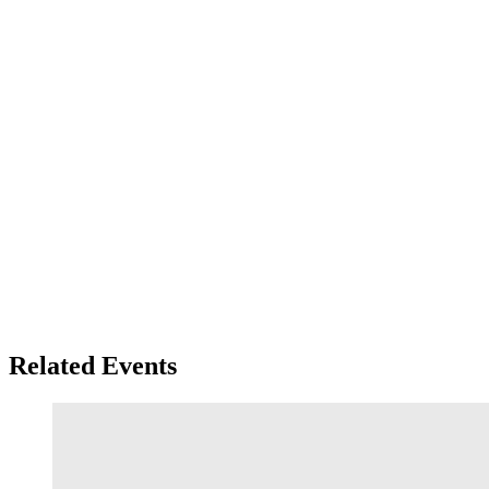
Related Events