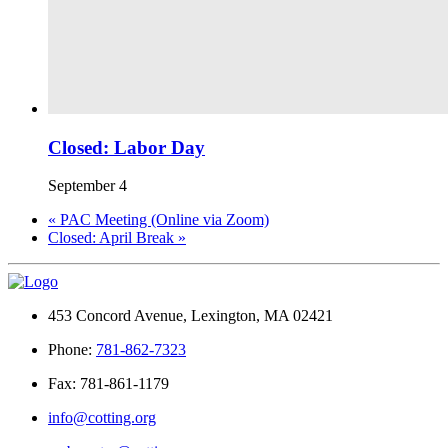
Closed: Labor Day
September 4
«
PAC Meeting (Online via Zoom)
Closed: April Break
»
453 Concord Avenue, Lexington, MA 02421
Phone:
781-862-7323
Fax: 781-861-1179
info@cotting.org