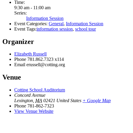
Time:
9:30 am - 11:00 am
Series:
Information Session
Event Categories:
General
,
Information Session
Event Tags:
information session
,
school tour
Organizer
Elizabeth Russell
Phone
781.862.7323 x114
Email
erussell@cotting.org
Venue
Cotting School Auditorium
Concord Avenue
Lexington
,
MA
02421
United States
+ Google Map
Phone
781-862-7323
View Venue Website