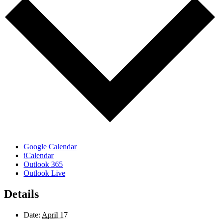
Google Calendar
iCalendar
Outlook 365
Outlook Live
Details
Date:
April 17