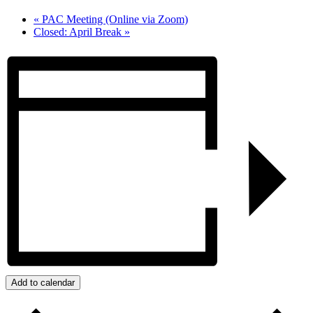
«
PAC Meeting (Online via Zoom)
Closed: April Break
»
Add to calendar