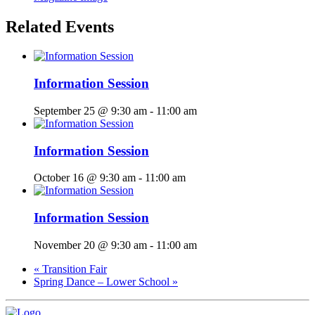
Related Events
Information Session
September 25 @ 9:30 am
-
11:00 am
Information Session
October 16 @ 9:30 am
-
11:00 am
Information Session
November 20 @ 9:30 am
-
11:00 am
«
Transition Fair
Spring Dance – Lower School
»