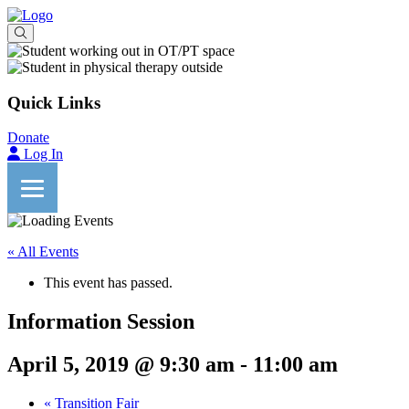
Quick Links
Donate
Log In
« All Events
This event has passed.
Information Session
April 5, 2019 @ 9:30 am
-
11:00 am
«
Transition Fair