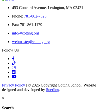
453 Concord Avenue, Lexington, MA 02421
Phone:
781-862-7323
Fax: 781-861-1179
info@cotting.org
webmaster@cotting.org
Follow Us
Privacy Policy
| © 2026 Copyright Cotting School. Website
designed and developed by
Sperling
.
×
Search