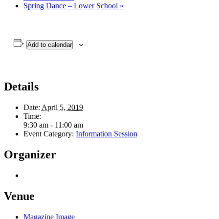
Spring Dance – Lower School
»
Add to calendar
Details
Date:
April 5, 2019
Time:
9:30 am - 11:00 am
Event Category:
Information Session
Organizer
Venue
Magazine Image