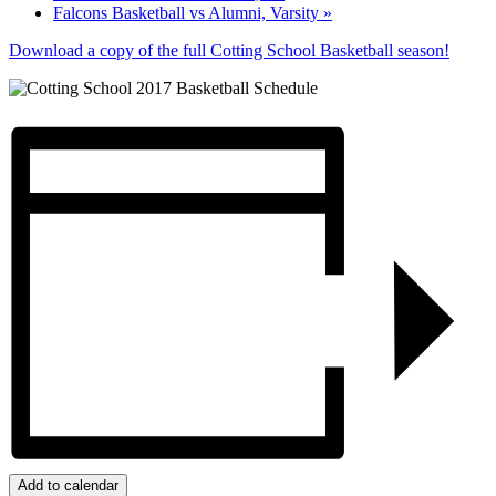
Falcons Basketball vs Alumni, Varsity
»
Download a copy of the full Cotting School Basketball season!
Add to calendar