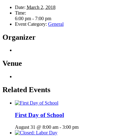
Date:
March 2, 2018
Time:
6:00 pm - 7:00 pm
Event Category:
General
Organizer
Venue
Related Events
First Day of School
August 31 @ 8:00 am
-
3:00 pm