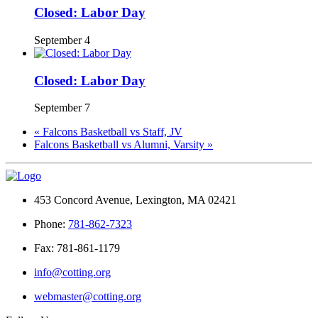
Closed: Labor Day
September 4
Closed: Labor Day
September 7
«
Falcons Basketball vs Staff, JV
Falcons Basketball vs Alumni, Varsity
»
453 Concord Avenue, Lexington, MA 02421
Phone:
781-862-7323
Fax: 781-861-1179
info@cotting.org
webmaster@cotting.org