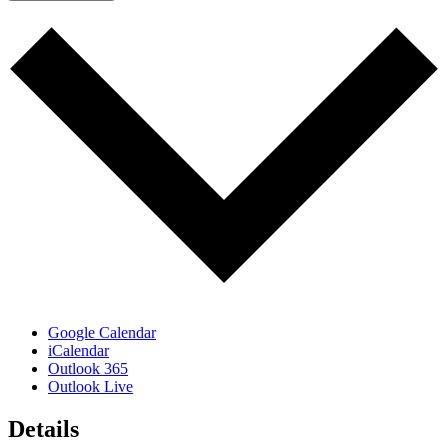
Google Calendar
iCalendar
Outlook 365
Outlook Live
Details