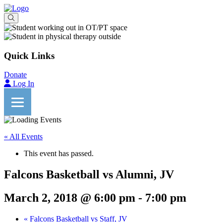
Quick Links
Donate
Log In
« All Events
This event has passed.
Falcons Basketball vs Alumni, JV
March 2, 2018 @ 6:00 pm
-
7:00 pm
«
Falcons Basketball vs Staff, JV