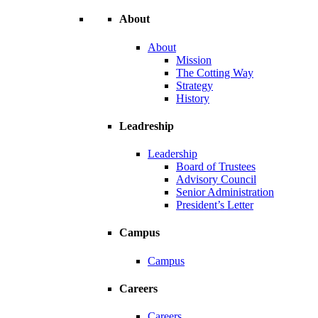
About
About
Mission
The Cotting Way
Strategy
History
Leadreship
Leadership
Board of Trustees
Advisory Council
Senior Administration
President’s Letter
Campus
Campus
Careers
Careers