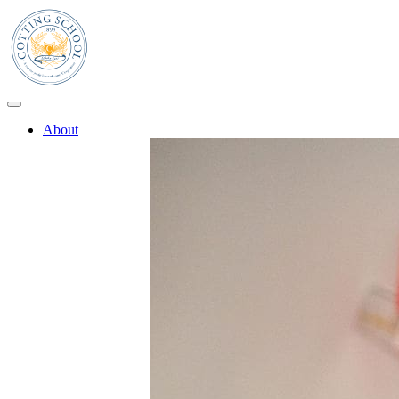
About