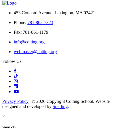
453 Concord Avenue, Lexington, MA 02421
Phone:
781-862-7323
Fax: 781-861-1179
info@cotting.org
webmaster@cotting.org
Follow Us
Privacy Policy
| © 2026 Copyright Cotting School. Website
designed and developed by
Sperling
.
×
Search