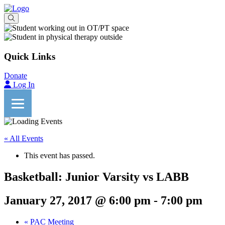
Quick Links
Donate
Log In
« All Events
This event has passed.
Basketball: Junior Varsity vs LABB
January 27, 2017 @ 6:00 pm
-
7:00 pm
«
PAC Meeting