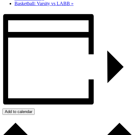
Basketball: Varsity vs LABB
»
Add to calendar