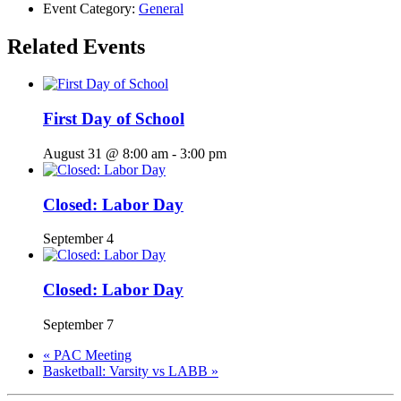
Event Category:
General
Related Events
First Day of School
August 31 @ 8:00 am
-
3:00 pm
Closed: Labor Day
September 4
Closed: Labor Day
September 7
«
PAC Meeting
Basketball: Varsity vs LABB
»