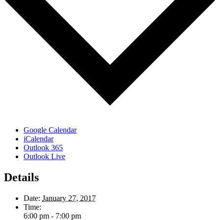
Google Calendar
iCalendar
Outlook 365
Outlook Live
Details
Date:
January 27, 2017
Time:
6:00 pm - 7:00 pm