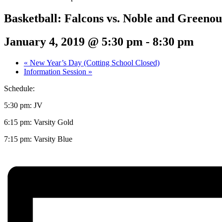
Basketball: Falcons vs. Noble and Greeno
January 4, 2019 @ 5:30 pm
-
8:30 pm
«
New Year’s Day (Cotting School Closed)
Information Session
»
Schedule:
5:30 pm: JV
6:15 pm: Varsity Gold
7:15 pm: Varsity Blue