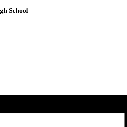
ugh School