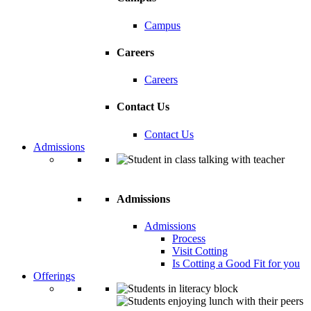
Campus
Careers
Careers
Contact Us
Contact Us
Admissions
Admissions
Admissions
Process
Visit Cotting
Is Cotting a Good Fit for you
Offerings