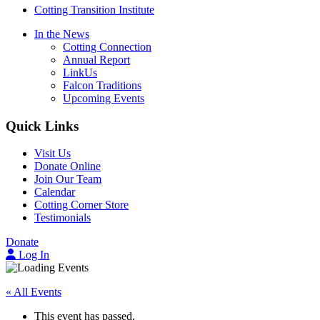
Cotting Transition Institute
In the News
Cotting Connection
Annual Report
LinkUs
Falcon Traditions
Upcoming Events
Quick Links
Visit Us
Donate Online
Join Our Team
Calendar
Cotting Corner Store
Testimonials
Donate
Log In
« All Events
This event has passed.