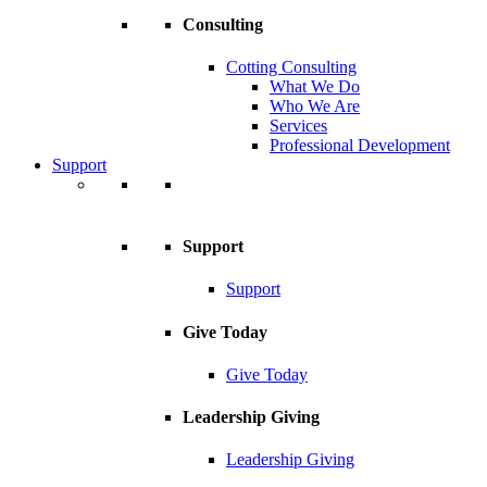
Consulting
Cotting Consulting
What We Do
Who We Are
Services
Professional Development
Support
Support
Support
Give Today
Give Today
Leadership Giving
Leadership Giving