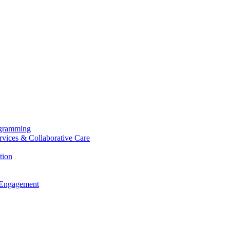
ogramming
ervices & Collaborative Care
tion
 Engagement