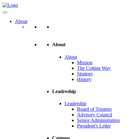
About
About
About
Mission
The Cotting Way
Strategy
History
Leadreship
Leadership
Board of Trustees
Advisory Council
Senior Administration
President’s Letter
Campus