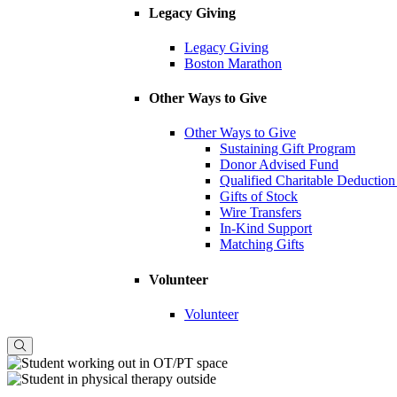
Legacy Giving
Legacy Giving
Boston Marathon
Other Ways to Give
Other Ways to Give
Sustaining Gift Program
Donor Advised Fund
Qualified Charitable Deduction
Gifts of Stock
Wire Transfers
In-Kind Support
Matching Gifts
Volunteer
Volunteer