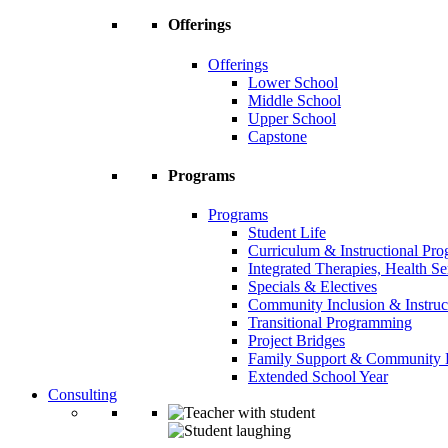
Offerings
Offerings
Lower School
Middle School
Upper School
Capstone
Programs
Programs
Student Life
Curriculum & Instructional Pr
Integrated Therapies, Health S
Specials & Electives
Community Inclusion & Instruc
Transitional Programming
Project Bridges
Family Support & Community
Extended School Year
Consulting