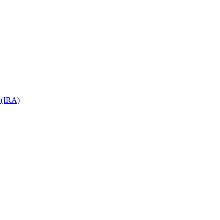
 (IRA)