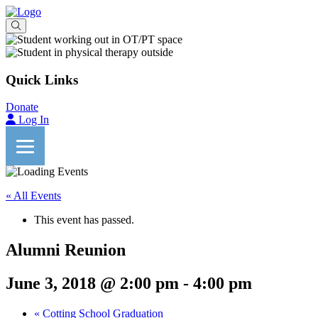
Quick Links
Donate
Log In
« All Events
This event has passed.
Alumni Reunion
June 3, 2018 @ 2:00 pm
-
4:00 pm
«
Cotting School Graduation