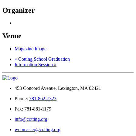
Organizer
Venue
Magazine Image
«
Cotting School Graduation
Information Session
»
453 Concord Avenue, Lexington, MA 02421
Phone:
781-862-7323
Fax: 781-861-1179
info@cotting.org
webmaster@cotting.org