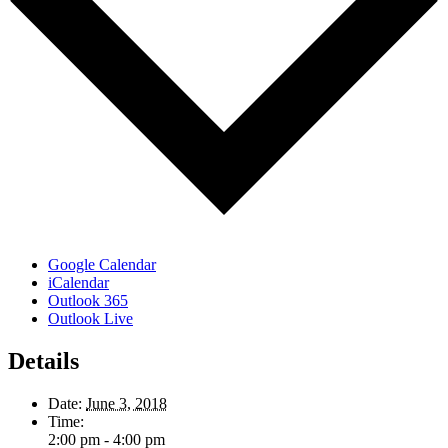
Google Calendar
iCalendar
Outlook 365
Outlook Live
Details
Date:
June 3, 2018
Time:
2:00 pm - 4:00 pm