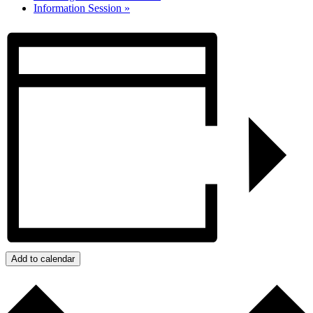
Information Session
»
Add to calendar