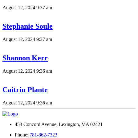
August 12, 2024 9:37 am
Stephanie Soule
August 12, 2024 9:37 am
Shannon Kerr
August 12, 2024 9:36 am
Caitrin Plante
August 12, 2024 9:36 am
453 Concord Avenue, Lexington, MA 02421
Phone:
781-862-7323