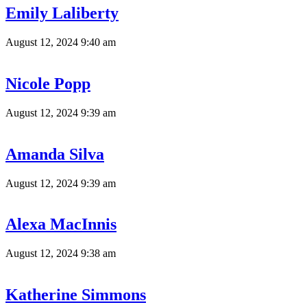
Emily Laliberty
August 12, 2024 9:40 am
Nicole Popp
August 12, 2024 9:39 am
Amanda Silva
August 12, 2024 9:39 am
Alexa MacInnis
August 12, 2024 9:38 am
Katherine Simmons