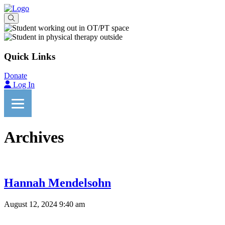
Quick Links
Donate
Log In
Archives
Hannah Mendelsohn
August 12, 2024 9:40 am