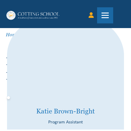
Home
»
Katie Brown-Bright
KATIE BROWN-
BRIGHT
Katie Brown-Bright
Program Assistant