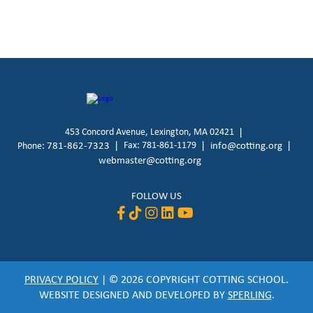
453 Concord Avenue, Lexington, MA 02421
781-862-7323
Fax: 781-861-1179
info@cotting.org
Phone:
webmaster@cotting.org
FOLLOW US
PRIVACY POLICY
| © 2026 COPYRIGHT COTTING SCHOOL.
WEBSITE DESIGNED AND DEVELOPED BY
SPERLING
.