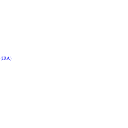
 (IRA)