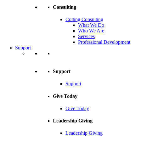
Consulting
Cotting Consulting
What We Do
Who We Are
Services
Professional Development
Support
Support
Support
Give Today
Give Today
Leadership Giving
Leadership Giving