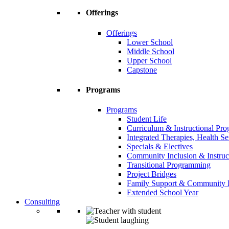
Offerings
Offerings
Lower School
Middle School
Upper School
Capstone
Programs
Programs
Student Life
Curriculum & Instructional Pr
Integrated Therapies, Health S
Specials & Electives
Community Inclusion & Instruc
Transitional Programming
Project Bridges
Family Support & Community
Extended School Year
Consulting