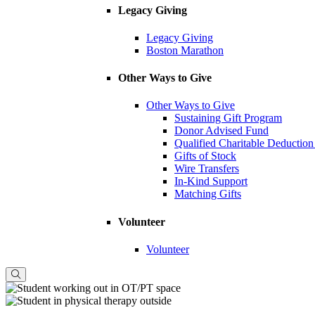
Legacy Giving
Legacy Giving
Boston Marathon
Other Ways to Give
Other Ways to Give
Sustaining Gift Program
Donor Advised Fund
Qualified Charitable Deduction
Gifts of Stock
Wire Transfers
In-Kind Support
Matching Gifts
Volunteer
Volunteer