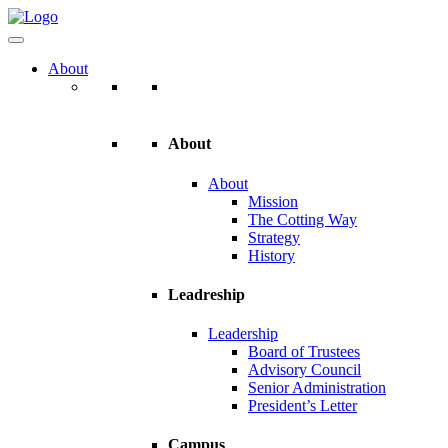
About
About
About
Mission
The Cotting Way
Strategy
History
Leadreship
Leadership
Board of Trustees
Advisory Council
Senior Administration
President’s Letter
Campus