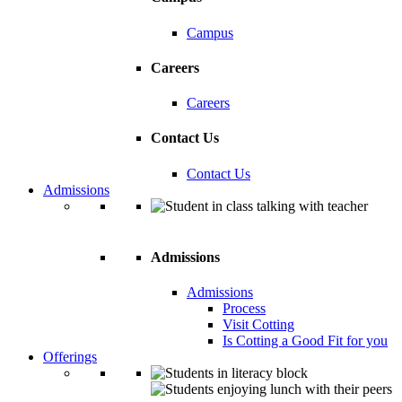
Campus
Careers
Careers
Contact Us
Contact Us
Admissions
Admissions
Admissions
Process
Visit Cotting
Is Cotting a Good Fit for you
Offerings