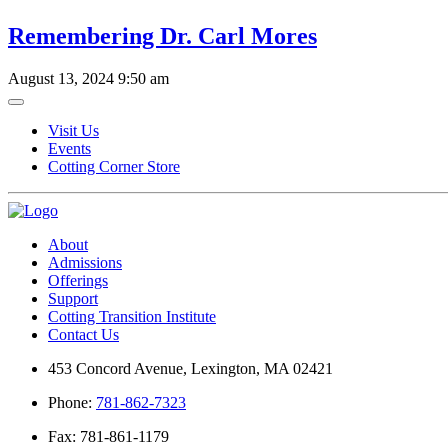
Remembering Dr. Carl Mores
August 13, 2024 9:50 am
Visit Us
Events
Cotting Corner Store
About
Admissions
Offerings
Support
Cotting Transition Institute
Contact Us
453 Concord Avenue, Lexington, MA 02421
Phone:
781-862-7323
Fax: 781-861-1179