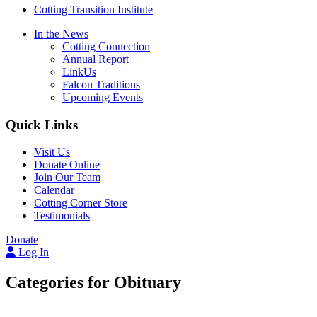
Cotting Transition Institute
In the News
Cotting Connection
Annual Report
LinkUs
Falcon Traditions
Upcoming Events
Quick Links
Visit Us
Donate Online
Join Our Team
Calendar
Cotting Corner Store
Testimonials
Donate
Log In
Categories for Obituary