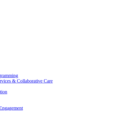
ogramming
ervices & Collaborative Care
tion
 Engagement