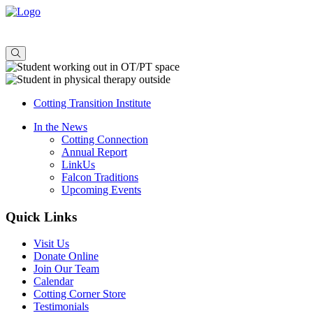
About
Admissions
Offerings
Consulting
Cotting Transition Institute
In the News
Cotting Connection
Annual Report
LinkUs
Falcon Traditions
Upcoming Events
Quick Links
Visit Us
Donate Online
Join Our Team
Calendar
Cotting Corner Store
Testimonials