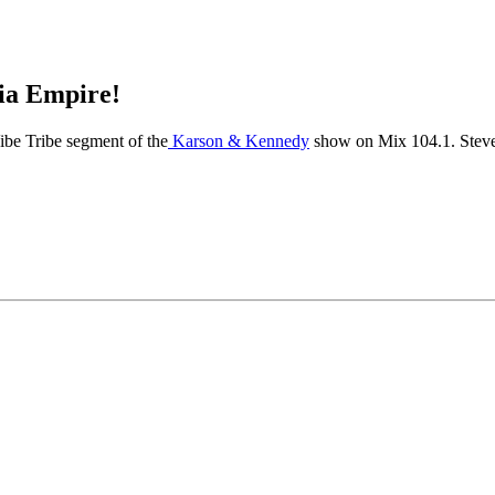
dia Empire!
ibe Tribe segment of the
Karson & Kennedy
show on Mix 104.1. Steven