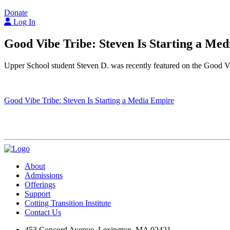
Donate
Log In
Good Vibe Tribe: Steven Is Starting a Me
Upper School student Steven D. was recently featured on the Good V
Good Vibe Tribe: Steven Is Starting a Media Empire
Visit Us
Events
Cotting Corner Store
About
Admissions
Offerings
Support
Cotting Transition Institute
Contact Us
453 Concord Avenue, Lexington, MA 02421