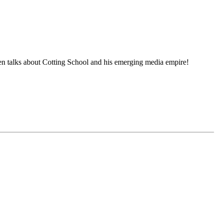
 talks about Cotting School and his emerging media empire!