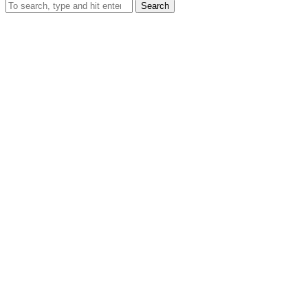
Search