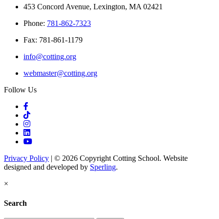
453 Concord Avenue, Lexington, MA 02421
Phone:
781-862-7323
Fax: 781-861-1179
info@cotting.org
webmaster@cotting.org
Follow Us
Privacy Policy
| © 2026 Copyright Cotting School. Website
designed and developed by
Sperling
.
×
Search