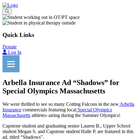
Quick Links
Donate
Log In
Arbella Insurance Ad “Shadows” for
Special Olympics Massachusetts
We were thrilled to see so many Cotting Falcons in the new
Arbella
Insurance
commercials featuring local
Special Olympics
Massachusetts
athletes–airing during the Summer Olympics!
Capstone student and graduating senior Lauren B., Upper School
student Megan S. and Capstone student Halle P. are featured in this
ad, titled “Shadows”.