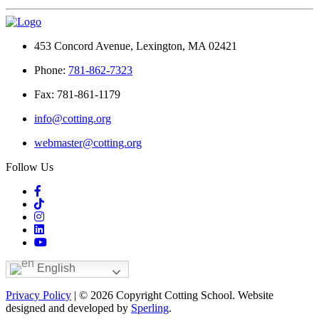
453 Concord Avenue, Lexington, MA 02421
Phone:
781-862-7323
Fax: 781-861-1179
info@cotting.org
webmaster@cotting.org
Follow Us
English
Privacy Policy
| © 2026 Copyright Cotting School. Website
designed and developed by
Sperling
.