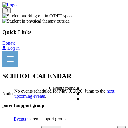
Quick Links
Donate
Log In
SCHOOL CALENDAR
0 events found.
No events scheduled for May 9, 2026. Jump to the
next
Notice
upcoming events
.
parent support group
parent support group
Events