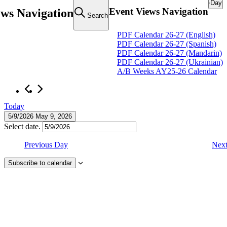
Day
Event Views Navigation
ews Navigation
Search
Events
PDF Calendar 26-27 (English)
PDF Calendar 26-27 (Spanish)
for
PDF Calendar 26-27 (Mandarin)
May
PDF Calendar 26-27 (Ukrainian)
A/B Weeks AY25-26 Calendar
9,
2026
Today
5/9/2026
May 9, 2026
Select date.
Previous Day
Nex
Subscribe to calendar