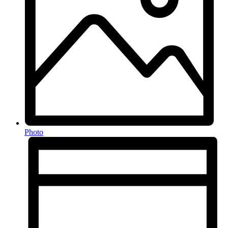
Photo