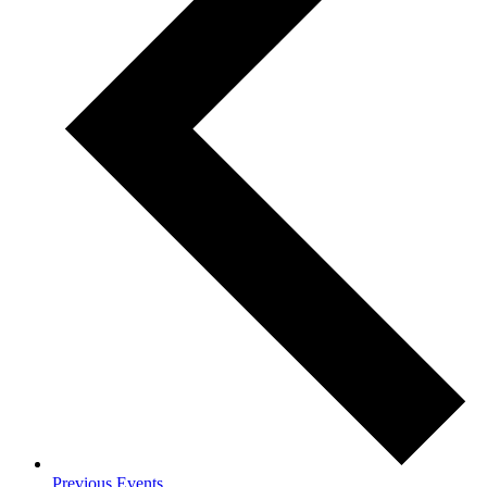
Previous
Events