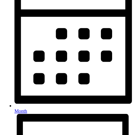
Month