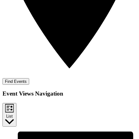
Find Events
Event Views Navigation
List