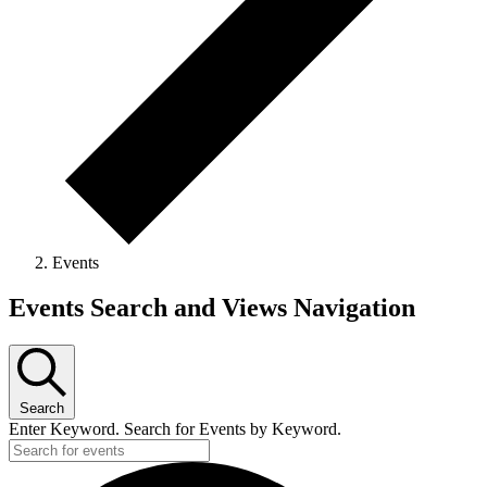
Events
Events Search and Views Navigation
Search
Enter Keyword. Search for Events by Keyword.