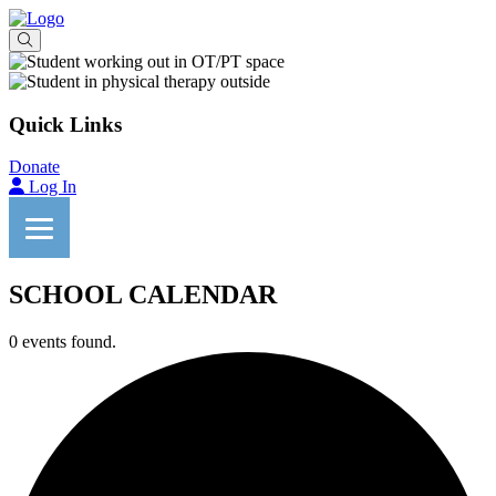
Quick Links
Donate
Log In
SCHOOL CALENDAR
0 events found.