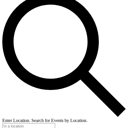
Enter Location. Search for Events by Location.