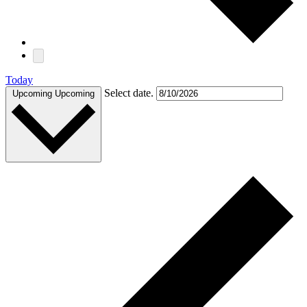
Today
Select date.
Upcoming
Upcoming