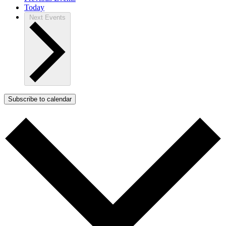
Today
Next
Events
Subscribe to calendar