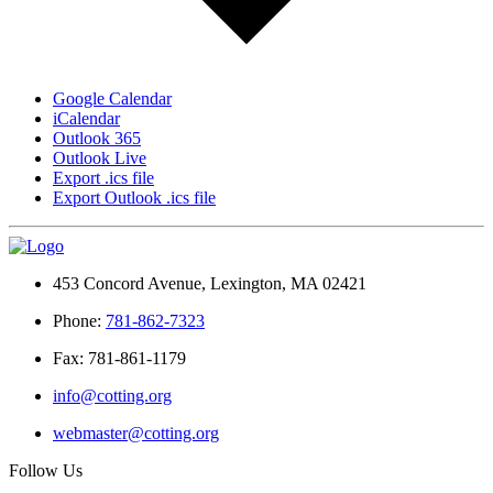
Google Calendar
iCalendar
Outlook 365
Outlook Live
Export .ics file
Export Outlook .ics file
453 Concord Avenue, Lexington, MA 02421
Phone:
781-862-7323
Fax: 781-861-1179
info@cotting.org
webmaster@cotting.org
Follow Us