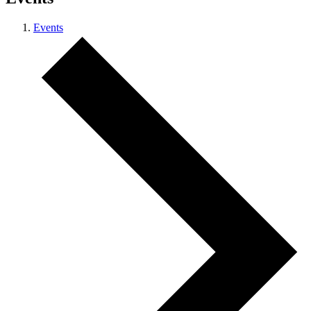
Events