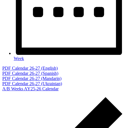
Week
Events
PDF Calendar 26-27 (English)
PDF Calendar 26-27 (Spanish)
PDF Calendar 26-27 (Mandarin)
PDF Calendar 26-27 (Ukrainian)
A/B Weeks AY25-26 Calendar